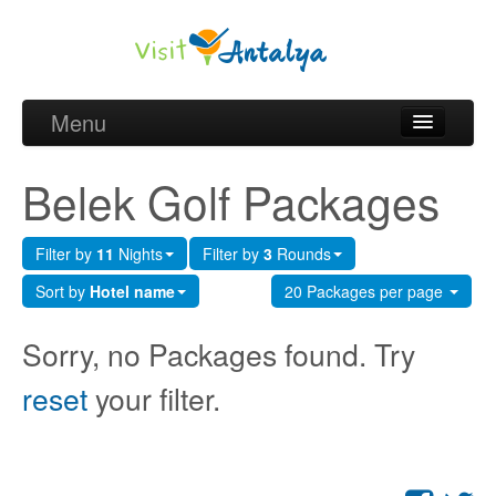
Menu
Belek Golf Packages
Belek Golf Packages
Golf courses and Green fee
Filter by
11
Nights
Filter by
3
Rounds
Belek Golf Hotels
Sort by
Hotel name
20 Packages per page
about Antalya
Sorry, no Packages found. Try
about Belek region
reset
your filter.
Request