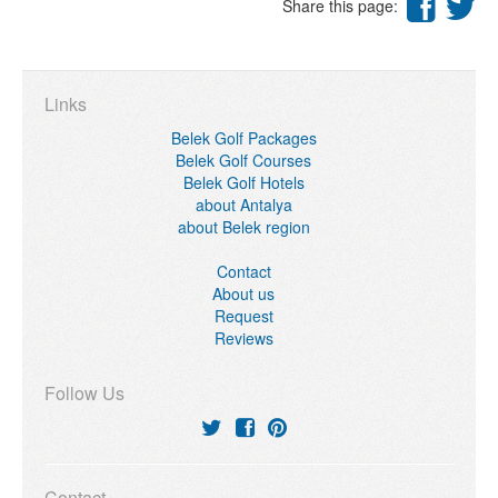
Share this page:
Links
Belek Golf Packages
Belek Golf Courses
Belek Golf Hotels
about Antalya
about Belek region
Contact
About us
Request
Reviews
Follow Us
Contact