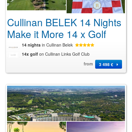
Cullinan BELEK 14 Nights
Make it More 14 x Golf
14 nights
in Cullinan Belek
14x golf
on Cullinan Links Golf Club
from
3 498 €