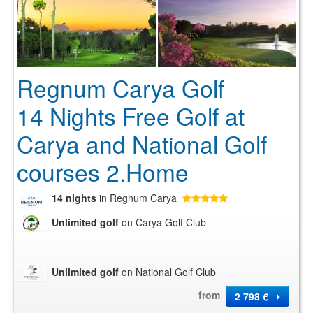
Regnum Carya Golf
14 Nights Free Golf at
Carya and National Golf
courses 2.Home
14 nights
in Regnum Carya
Unlimited golf
on Carya Golf Club
Unlimited golf
on National Golf Club
from
2 798 €