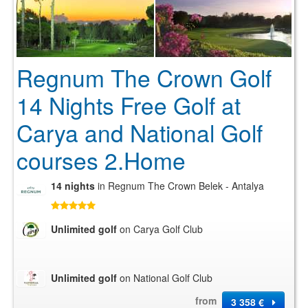
Regnum The Crown Golf
14 Nights Free Golf at
Carya and National Golf
courses 2.Home
14 nights
in Regnum The Crown Belek - Antalya
Unlimited golf
on Carya Golf Club
Unlimited golf
on National Golf Club
from
3 358 €