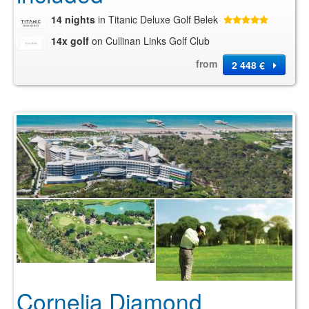
14 nights
in Titanic Deluxe Golf Belek
14x golf
on Cullinan Links Golf Club
from
2 448 €
Cornelia Diamond