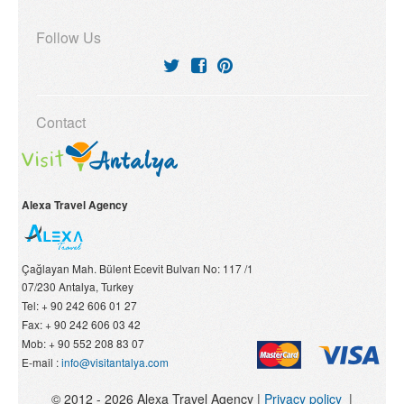
Follow Us
Contact
Alexa Travel Agency
Çağlayan Mah. Bülent Ecevit Bulvarı No: 117 /1
07/230
Antalya, Turkey
Tel:
+ 90 242 606 01 27
Fax:
+ 90 242 606 03 42
Mob:
+ 90 552 208 83 07
E-mail :
info@visitantalya.com
© 2012 - 2026 Alexa Travel Agency |
Privacy policy
|