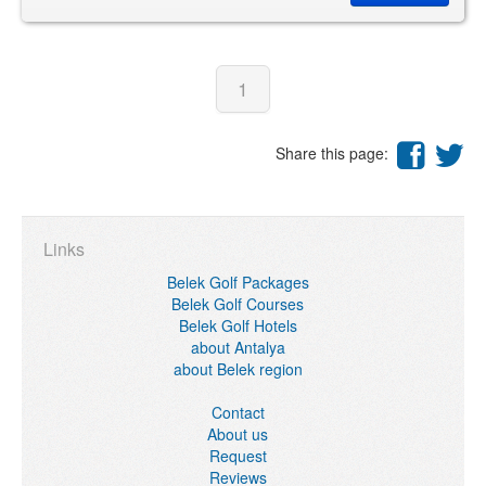
1
Share this page:
Links
Belek Golf Packages
Belek Golf Courses
Belek Golf Hotels
about Antalya
about Belek region
Contact
About us
Request
Reviews