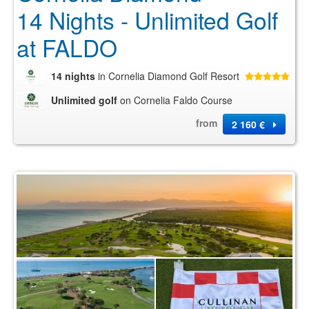
14 Nights - Unlimited Golf
at FALDO
14 nights
in Cornelia Diamond Golf Resort
Unlimited golf
on Cornelia Faldo Course
from
2 160 €