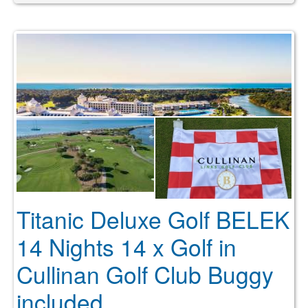
Titanic Deluxe Golf BELEK
14 Nights 14 x Golf in
Cullinan Golf Club Buggy
included