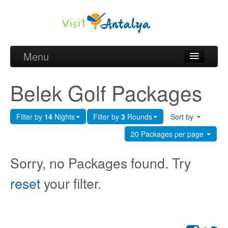
Menu
Belek Golf Packages
Belek Golf Packages
Golf courses and Green fee
Filter by
14
Nights
Filter by
3
Rounds
Sort by
Belek Golf Hotels
20 Packages per page
about Antalya
Sorry, no Packages found. Try
about Belek region
reset
your filter.
Request