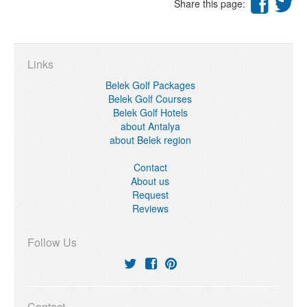
Share this page:
Links
Belek Golf Packages
Belek Golf Courses
Belek Golf Hotels
about Antalya
about Belek region
Contact
About us
Request
Reviews
Follow Us
Contact