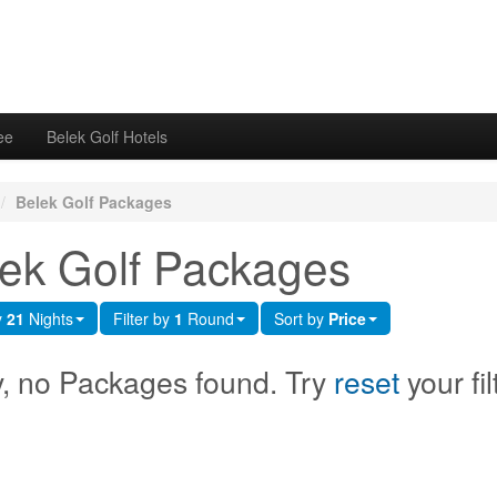
ee
Belek Golf Hotels
/
Belek Golf Packages
ek Golf Packages
y
21
Nights
Filter by
1
Round
Sort by
Price
y, no Packages found. Try
reset
your fil