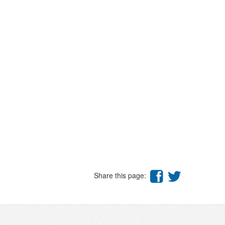
Share this page: