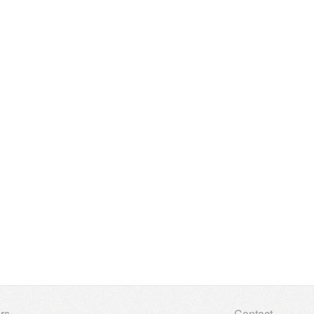
rs
Contact