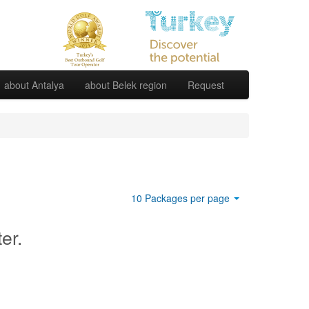
about Antalya
about Belek region
Request
10 Packages per page
ter.