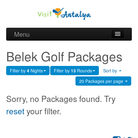
Menu
Belek Golf Packages
Belek Golf Packages
Golf courses and Green fee
Filter by
4
Nights
Filter by
13
Rounds
Sort by
Belek Golf Hotels
20 Packages per page
about Antalya
Sorry, no Packages found. Try
about Belek region
reset
your filter.
Request