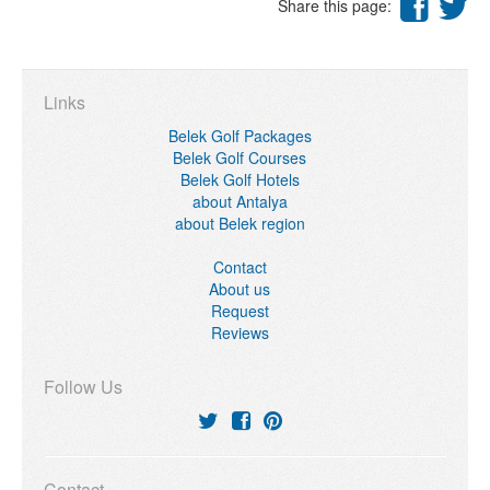
Share this page:
Links
Belek Golf Packages
Belek Golf Courses
Belek Golf Hotels
about Antalya
about Belek region
Contact
About us
Request
Reviews
Follow Us
Contact