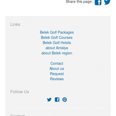
Share this page:
Links
Belek Golf Packages
Belek Golf Courses
Belek Golf Hotels
about Antalya
about Belek region
Contact
About us
Request
Reviews
Follow Us
Contact