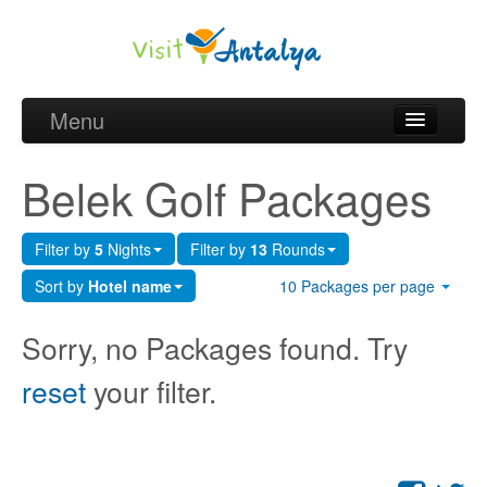
Menu
Belek Golf Packages
Belek Golf Packages
Golf courses and Green fee
Filter by
5
Nights
Filter by
13
Rounds
Belek Golf Hotels
Sort by
Hotel name
10 Packages per page
about Antalya
Sorry, no Packages found. Try
about Belek region
reset
your filter.
Request