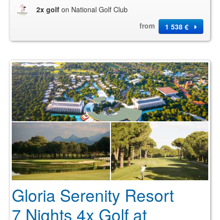
2x golf
on National Golf Club
from
1 538 €
Gloria Serenity Resort
7 Nights 4x Golf at