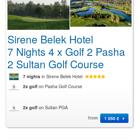
Sirene Belek Hotel
7 Nights 4 x Golf 2 Pasha
2 Sultan Golf Course
7 nights
in Sirene Belek Hotel
2x golf
on Pasha Golf Course
2x golf
on Sultan PGA
from
1 050 €