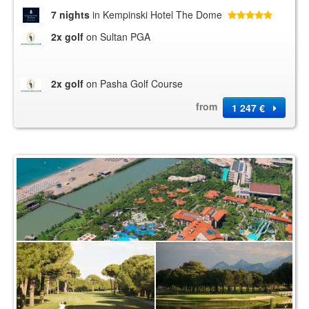
7 nights
in Kempinski Hotel The Dome
2x golf
on Sultan PGA
2x golf
on Pasha Golf Course
from
1 247 €