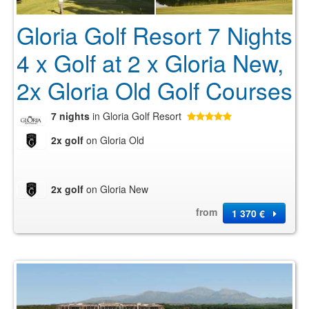
Gloria Golf Resort 7 Nights
4 x Golf at 2 x Gloria New,
2x Gloria Old Golf Courses
7 nights
in Gloria Golf Resort
2x golf
on Gloria Old
2x golf
on Gloria New
from
1 370 €