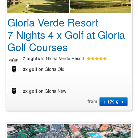
Gloria Verde Resort
7 Nights 4 x Golf at Gloria
Golf Courses
7 nights
in Gloria Verde Resort
2x golf
on Gloria Old
2x golf
on Gloria New
from
1 179 €