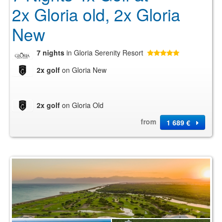
2x Gloria old, 2x Gloria
New
7 nights
in Gloria Serenity Resort
2x golf
on Gloria New
2x golf
on Gloria Old
from
1 689 €