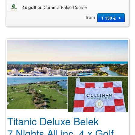
4x golf
on Cornelia Faldo Course
from
1 130 €
Titanic Deluxe Belek
7 Nights All inc. 4 x Golf