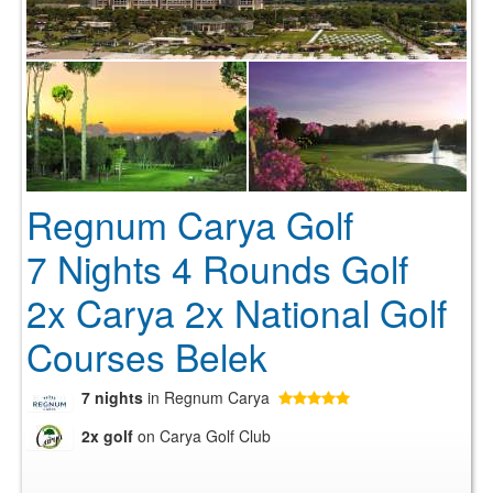
Regnum Carya Golf
7 Nights 4 Rounds Golf
2x Carya 2x National Golf
Courses Belek
7 nights
in Regnum Carya
2x golf
on Carya Golf Club