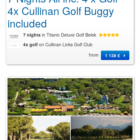
4x Cullinan Golf Buggy
included
7 nights
in Titanic Deluxe Golf Belek
4x golf
on Cullinan Links Golf Club
from
1 138 €