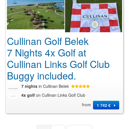
Cullinan Golf Belek
7 Nights 4x Golf at
Cullinan Links Golf Club
Buggy included.
7 nights
in Cullinan Belek
4x golf
on Cullinan Links Golf Club
from
1 742 €