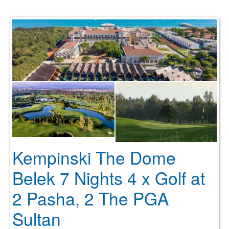
Kempinski The Dome
Belek 7 Nights 4 x Golf at
2 Pasha, 2 The PGA
Sultan