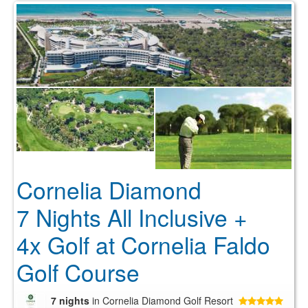
Cornelia Diamond
7 Nights All Inclusive +
4x Golf at Cornelia Faldo
Golf Course
7 nights
in Cornelia Diamond Golf Resort