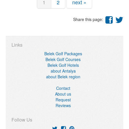
1
2
next »
Share this page:
Links
Belek Golf Packages
Belek Golf Courses
Belek Golf Hotels
about Antalya
about Belek region
Contact
About us
Request
Reviews
Follow Us