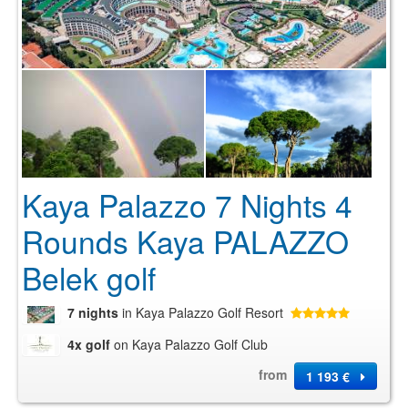
Kaya Palazzo 7 Nights 4
Rounds Kaya PALAZZO
Belek golf
7 nights
in Kaya Palazzo Golf Resort
4x golf
on Kaya Palazzo Golf Club
from
1 193 €