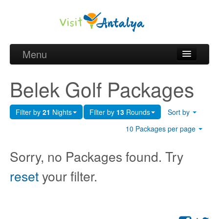
Menu
Belek Golf Packages
Belek Golf Packages
Golf courses and Green fee
Filter by
21
Nights
Filter by
13
Rounds
Sort by
Belek Golf Hotels
10 Packages per page
about Antalya
Sorry, no Packages found. Try
about Belek region
reset
your filter.
Request