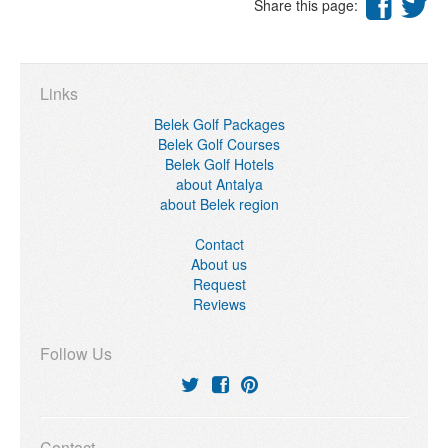
Share this page:
Links
Belek Golf Packages
Belek Golf Courses
Belek Golf Hotels
about Antalya
about Belek region
Contact
About us
Request
Reviews
Follow Us
Contact