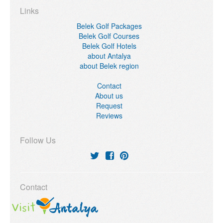
Links
Belek Golf Packages
Belek Golf Courses
Belek Golf Hotels
about Antalya
about Belek region
Contact
About us
Request
Reviews
Follow Us
Contact