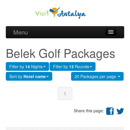
Menu
Belek Golf Packages
Belek Golf Packages
Golf courses and Green fee
Filter by
14
Nights
Filter by
13
Rounds
Belek Golf Hotels
Sort by
Hotel name
20 Packages per page
about Antalya
about Belek region
1
Request
Share this page: