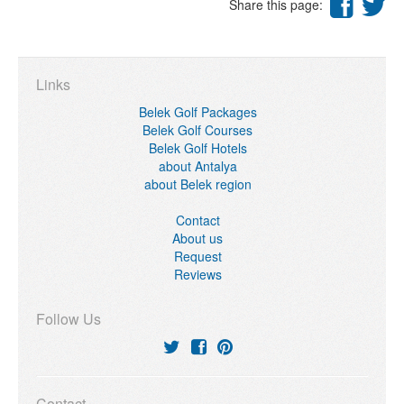
Share this page:
Links
Belek Golf Packages
Belek Golf Courses
Belek Golf Hotels
about Antalya
about Belek region
Contact
About us
Request
Reviews
Follow Us
Contact