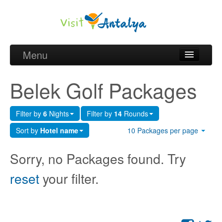
Menu
Belek Golf Packages
Belek Golf Packages
Golf courses and Green fee
Filter by
6
Nights
Filter by
14
Rounds
Belek Golf Hotels
Sort by
Hotel name
10 Packages per page
about Antalya
Sorry, no Packages found. Try
about Belek region
reset
your filter.
Request