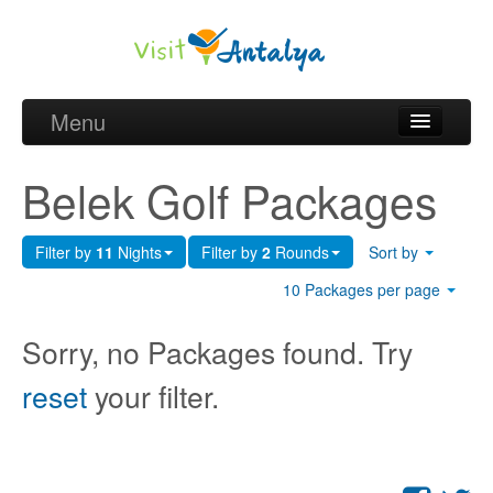
Menu
Belek Golf Packages
Belek Golf Packages
Golf courses and Green fee
Filter by
11
Nights
Filter by
2
Rounds
Sort by
Belek Golf Hotels
10 Packages per page
about Antalya
Sorry, no Packages found. Try
about Belek region
reset
your filter.
Request