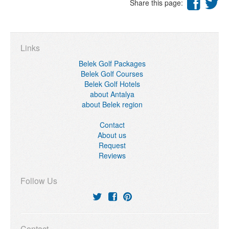
Share this page:
Links
Belek Golf Packages
Belek Golf Courses
Belek Golf Hotels
about Antalya
about Belek region
Contact
About us
Request
Reviews
Follow Us
Contact