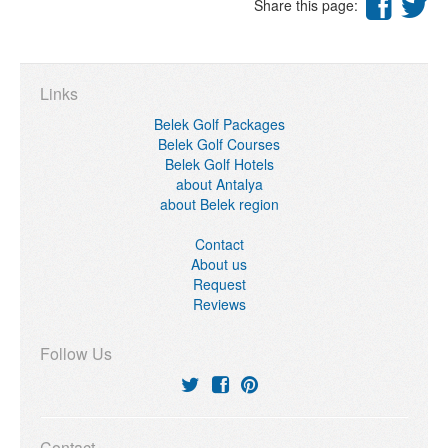
Share this page:
Links
Belek Golf Packages
Belek Golf Courses
Belek Golf Hotels
about Antalya
about Belek region
Contact
About us
Request
Reviews
Follow Us
Contact