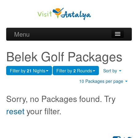
Menu
Belek Golf Packages
Belek Golf Packages
Golf courses and Green fee
Filter by
21
Nights
Filter by
2
Rounds
Sort by
Belek Golf Hotels
10 Packages per page
about Antalya
Sorry, no Packages found. Try
about Belek region
reset
your filter.
Request