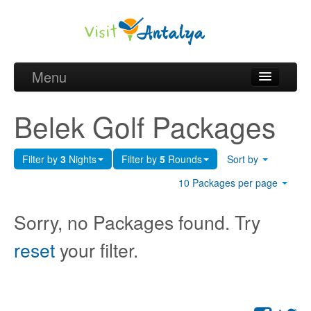
Menu
Belek Golf Packages
Belek Golf Packages
Golf courses and Green fee
Filter by
3
Nights
Filter by
5
Rounds
Sort by
Belek Golf Hotels
10 Packages per page
about Antalya
Sorry, no Packages found. Try
about Belek region
reset
your filter.
Request