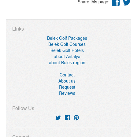
Share this page:
Links
Belek Golf Packages
Belek Golf Courses
Belek Golf Hotels
about Antalya
about Belek region
Contact
About us
Request
Reviews
Follow Us
Contact