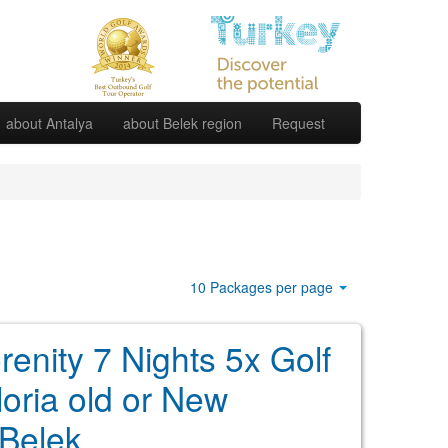
about Antalya
about Belek region
Request
10 Packages per page
renity 7 Nights 5x Golf
loria old or New
Belek