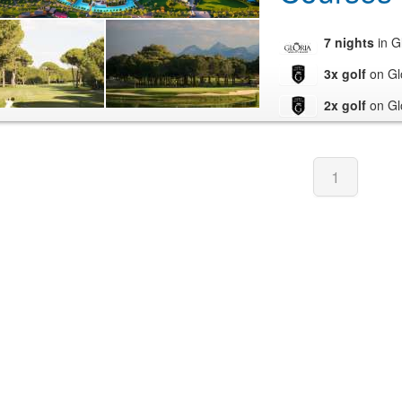
7 nights
in G
3x golf
on Gl
2x golf
on Gl
1