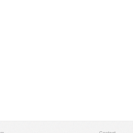
rs
Contact