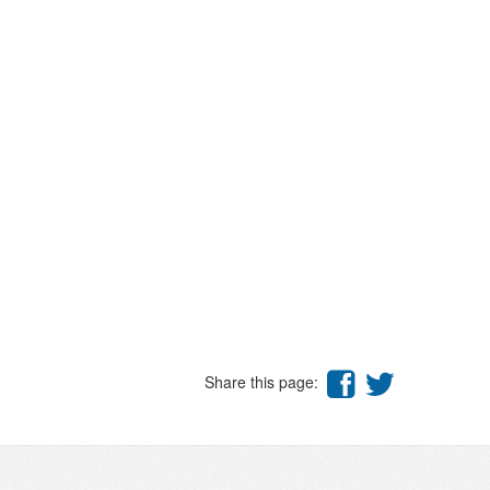
Share this page: