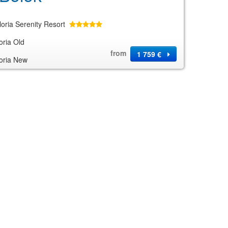
loria Serenity Resort
oria Old
from
1 759 €
oria New