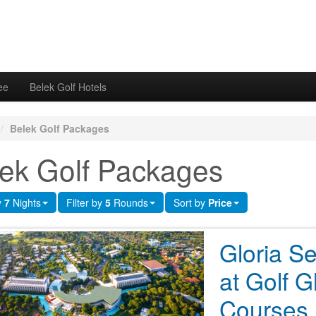
ee
Belek Golf Hotels
/
Belek Golf Packages
ek Golf Packages
y
7
Nights
Filter by
5
Rounds
Sort by
Price
Gloria Se
at Golf G
Courses 