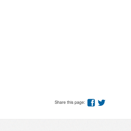
Share this page: