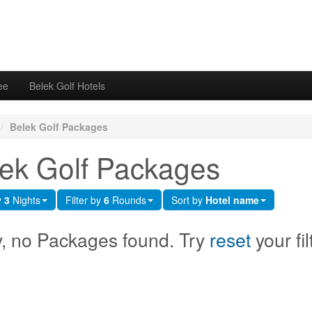
ee
Belek Golf Hotels
/
Belek Golf Packages
ek Golf Packages
y
3
Nights
Filter by
6
Rounds
Sort by
Hotel name
y, no Packages found. Try
reset
your fil