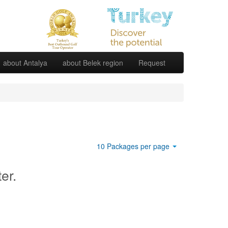
about Antalya
about Belek region
Request
10 Packages per page
ter.