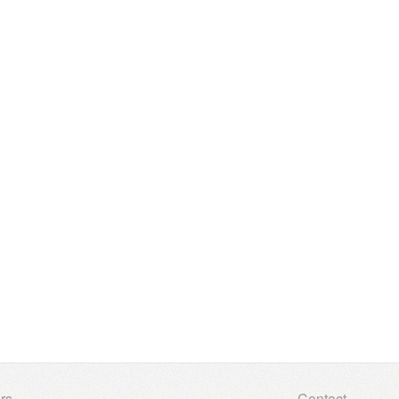
rs
Contact