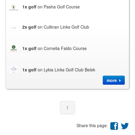
1x golf
on Pasha Golf Course
2x golf
on Cullinan Links Golf Club
1x golf
on Cornelia Faldo Course
1x golf
on Lykia Links Golf Club Belek
more
1
Share this page: