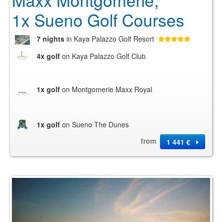
Maxx Montgomerie,
1x Sueno Golf Courses
7 nights
in Kaya Palazzo Golf Resort
4x golf
on Kaya Palazzo Golf Club
1x golf
on Montgomerie Maxx Royal
1x golf
on Sueno The Dunes
from
1 441 €