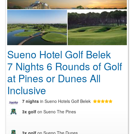
Sueno Hotel Golf Belek
7 Nights 6 Rounds of Golf
at Pines or Dunes All
Inclusive
7 nights
in Sueno Hotels Golf Belek
3x golf
on Sueno The Pines
3x golf
on Sueno The Dunes