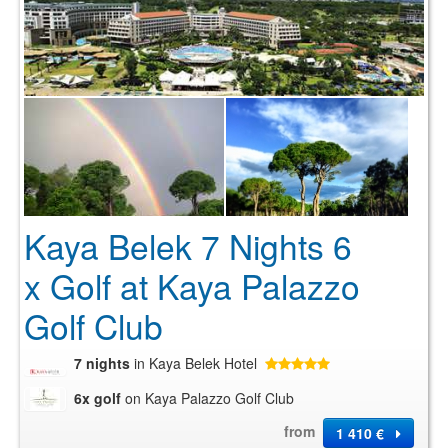
Kaya Belek 7 Nights 6
x Golf at Kaya Palazzo
Golf Club
7 nights
in Kaya Belek Hotel
6x golf
on Kaya Palazzo Golf Club
from
1 410 €