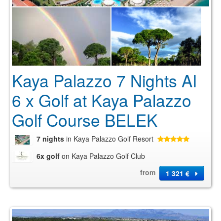
Kaya Palazzo 7 Nights AI
6 x Golf at Kaya Palazzo
Golf Course BELEK
7 nights
in Kaya Palazzo Golf Resort
6x golf
on Kaya Palazzo Golf Club
from
1 321 €