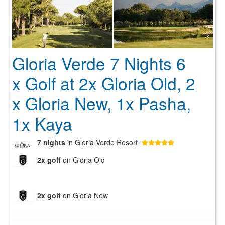
Gloria Verde 7 Nights 6
x Golf at 2x Gloria Old, 2
x Gloria New, 1x Pasha,
1x Kaya
7 nights
in Gloria Verde Resort
2x golf
on Gloria Old
2x golf
on Gloria New