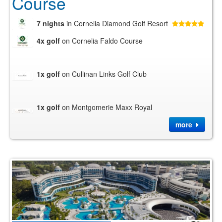
Course
7 nights
in Cornelia Diamond Golf Resort
4x golf
on Cornelia Faldo Course
1x golf
on Cullinan Links Golf Club
1x golf
on Montgomerie Maxx Royal
more