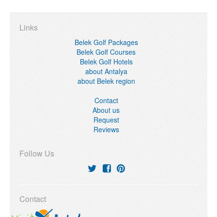
Links
Belek Golf Packages
Belek Golf Courses
Belek Golf Hotels
about Antalya
about Belek region
Contact
About us
Request
Reviews
Follow Us
Contact