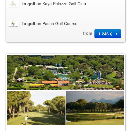
1x golf
on Kaya Palazzo Golf Club
1x golf
on Pasha Golf Course
from
1 246 €