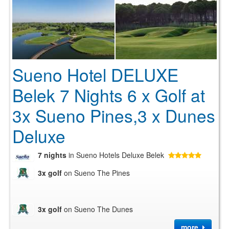
Sueno Hotel DELUXE
Belek 7 Nights 6 x Golf at
3x Sueno Pines,3 x Dunes
Deluxe
7 nights
in Sueno Hotels Deluxe Belek
3x golf
on Sueno The Pines
3x golf
on Sueno The Dunes
more