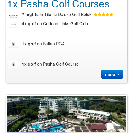
1x Pasha Golf Courses
7 nights
in Titanic Deluxe Golf Belek
4x golf
on Cullinan Links Golf Club
1x golf
on Sultan PGA
1x golf
on Pasha Golf Course
more