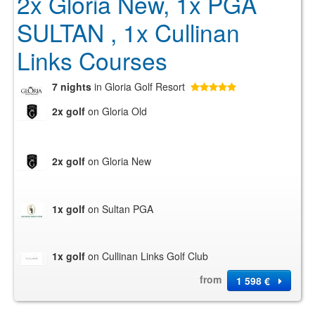
2x Gloria New, 1x PGA
SULTAN , 1x Cullinan
Links Courses
7 nights
in Gloria Golf Resort
2x golf
on Gloria Old
2x golf
on Gloria New
1x golf
on Sultan PGA
1x golf
on Cullinan Links Golf Club
from
1 598 €