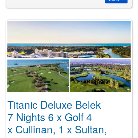
Titanic Deluxe Belek
7 Nights 6 x Golf 4
x Cullinan, 1 x Sultan,