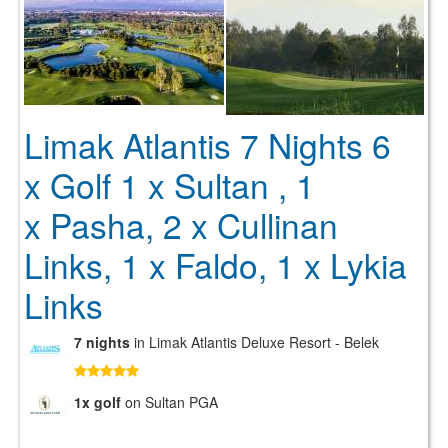
Limak Atlantis 7 Nights 6
x Golf 1 x Sultan , 1
x Pasha, 2 x Cullinan
Links, 1 x Faldo, 1 x Lykia
Links
7 nights
in Limak Atlantis Deluxe Resort - Belek
1x golf
on Sultan PGA