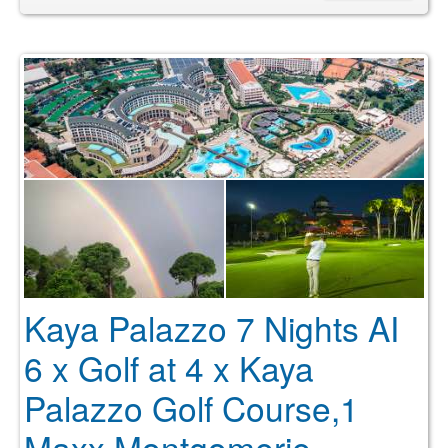
Kaya Palazzo 7 Nights AI
6 x Golf at 4 x Kaya
Palazzo Golf Course,1