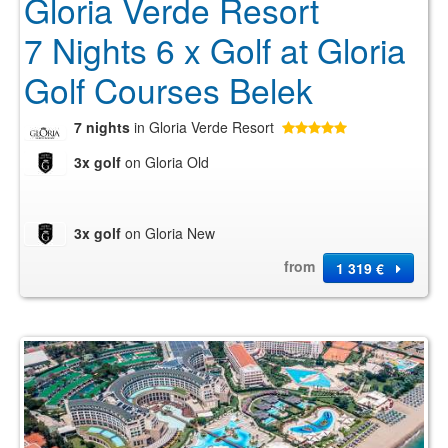
Gloria Verde Resort
7 Nights 6 x Golf at Gloria
Golf Courses Belek
7 nights
in Gloria Verde Resort
3x golf
on Gloria Old
3x golf
on Gloria New
from
1 319 €