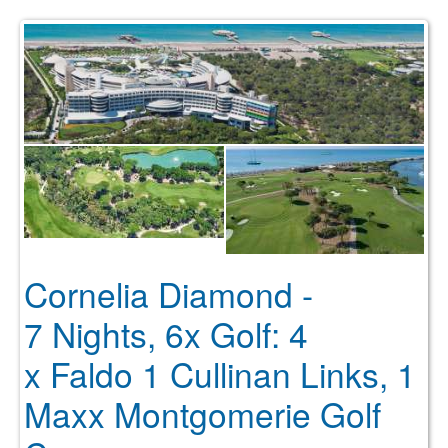
Cornelia Diamond -
7 Nights, 6x Golf: 4
x Faldo 1 Cullinan Links, 1
Maxx Montgomerie Golf