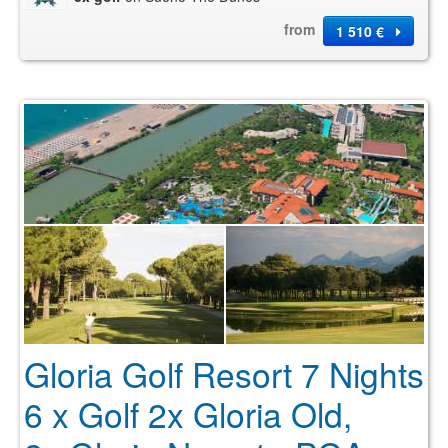
from
1 510 €
Gloria Golf Resort 7 Nights
6 x Golf 2x Gloria Old,