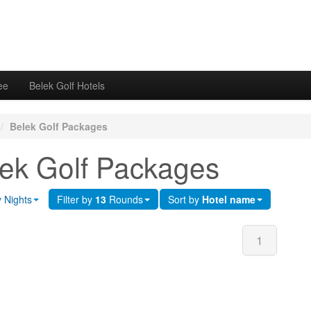
ee
Belek Golf Hotels
/
Belek Golf Packages
ek Golf Packages
y Nights
Filter by
13
Rounds
Sort by
Hotel name
1