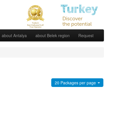
about Antalya
about Belek region
Request
20 Packages per page