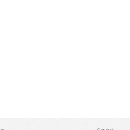
rs
Contact