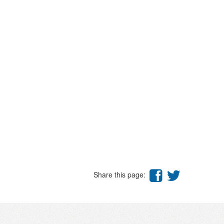
Share this page: