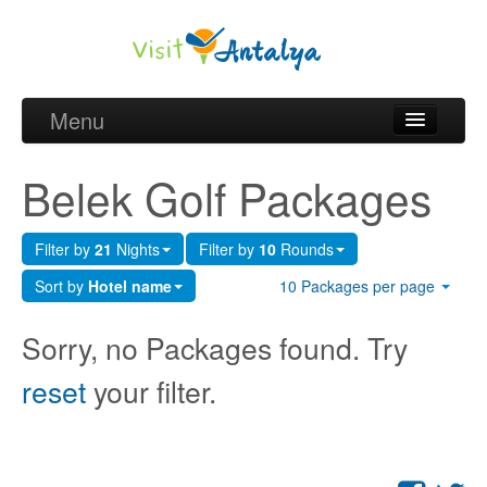
Menu
Belek Golf Packages
Belek Golf Packages
Golf courses and Green fee
Filter by
21
Nights
Filter by
10
Rounds
Belek Golf Hotels
Sort by
Hotel name
10 Packages per page
about Antalya
Sorry, no Packages found. Try
about Belek region
reset
your filter.
Request