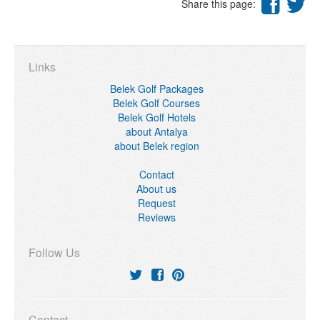
Share this page:
Links
Belek Golf Packages
Belek Golf Courses
Belek Golf Hotels
about Antalya
about Belek region
Contact
About us
Request
Reviews
Follow Us
Contact