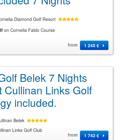
cluded 7 Nights
ornelia Diamond Golf Resort
lf
on Cornelia Faldo Course
from
1 245 €
Golf Belek 7 Nights
t Cullinan Links Golf
gy included.
ullinan Belek
linan Links Golf Club
from
1 742 €