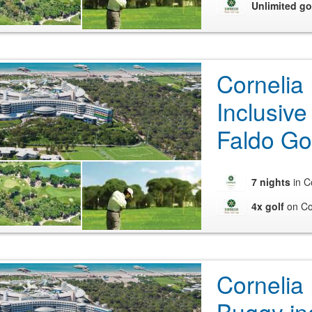
Unlimited go
Cornelia
Inclusive
Faldo Go
7 nights
in C
4x golf
on Co
Cornelia