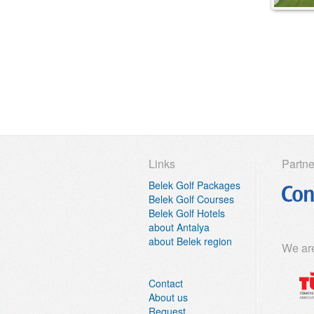
Sueno Hotels Deluxe Belek
Sueno Hotels Golf Belek
Susesi Luxury Resort
Titanic Deluxe Golf Belek
Titanic Deluxe Lara
Voyage Belek Golf Spa
less
Links
Partne
Belek Golf Packages
Belek Golf Courses
Belek Golf Hotels
about Antalya
about Belek region
We ar
Contact
About us
Request