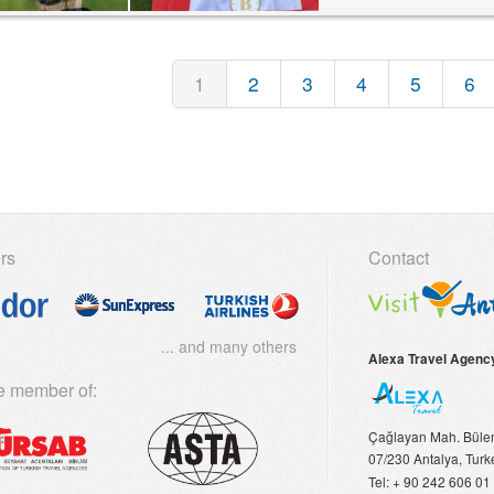
1
2
3
4
5
6
rs
Contact
... and many others
Alexa Travel Agenc
e member of:
Çağlayan Mah. Bülent
07/230
Antalya, Turk
Tel:
+ 90 242 606 01