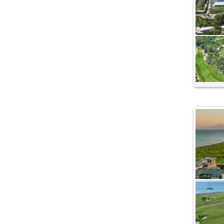
Golf - Dalaman
Kaya Belek Hotel
Kaya Palazzo Golf Resort
Kempinski Hotel The Dome
Limak Atlantis Deluxe Resort - Belek
Lykia World and Links Golf Belek
Antalya
Maxx Royal Belek Golf Resort
Paloma Sencia Belek
Papillon Ayscha Resort
Papillon Belvil Resort
Papillon Zeugma Resort
Regnum Carya
Regnum The Crown Belek - Antalya
Rixos Premium Hotel
Robinson Club Nobilis
Sirene Belek Hotel
Spice Hotel SPA Resort Belek