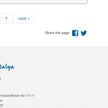
7
next »
Share this page:
y
 Ecevit Bulvarı No: 117 /1
ey
 27