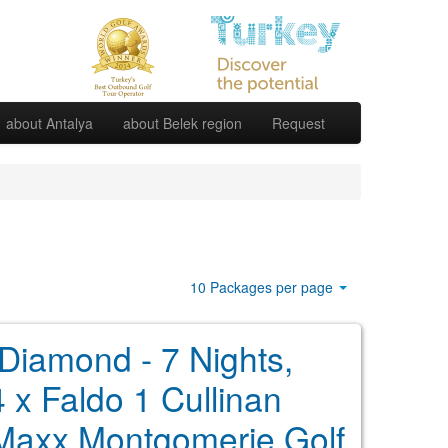
about Antalya
about Belek region
Request
10 Packages per page
 Diamond - 7 Nights,
4 x Faldo 1 Cullinan
 Maxx Montgomerie Golf