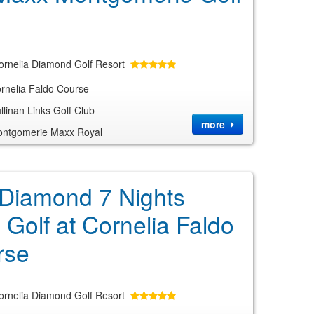
ornelia Diamond Golf Resort
rnelia Faldo Course
linan Links Golf Club
more
ntgomerie Maxx Royal
 Diamond 7 Nights
 Golf at Cornelia Faldo
rse
ornelia Diamond Golf Resort