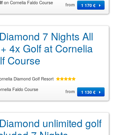
lf
on Cornelia Faldo Course
from
1 170 €
 Diamond 7 Nights All
 + 4x Golf at Cornelia
lf Course
ornelia Diamond Golf Resort
rnelia Faldo Course
from
1 130 €
 Diamond unlimited golf