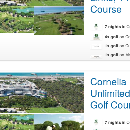
Course
7 nights
in C
4x golf
on Co
1x golf
on Cul
1x golf
on Mo
Cornelia
Unlimited
Golf Cou
7 nights
in C