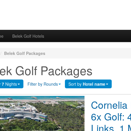
ee
Belek Golf Hotels
/
Belek Golf Packages
ek Golf Packages
y
7
Nights
Filter by Rounds
Sort by
Hotel name
Cornelia
6x Golf: 
Links, 1