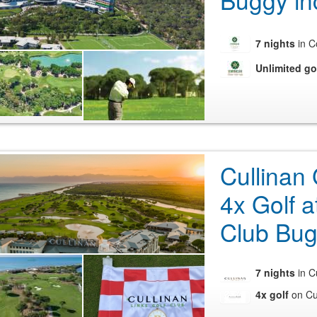
Buggy in
7 nights
in C
Unlimited go
Cullinan 
4x Golf a
Club Bug
7 nights
in C
4x golf
on Cul