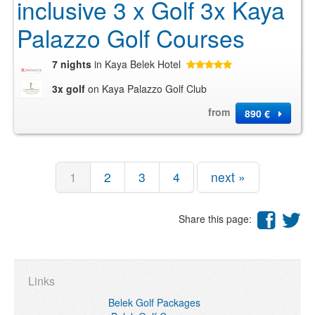
inclusive 3 x Golf 3x Kaya
Palazzo Golf Courses
7 nights
in Kaya Belek Hotel
3x golf
on Kaya Palazzo Golf Club
from
890 €
1
2
3
4
next »
Share this page:
Links
Belek Golf Packages