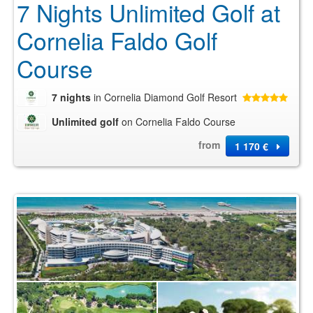
7 Nights Unlimited Golf at
Cornelia Faldo Golf
Course
7 nights
in Cornelia Diamond Golf Resort
Unlimited golf
on Cornelia Faldo Course
from
1 170 €