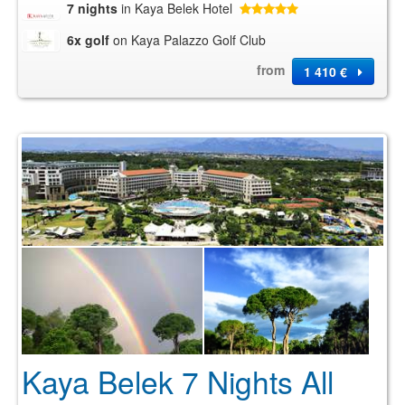
7 nights
in Kaya Belek Hotel
6x golf
on Kaya Palazzo Golf Club
from
1 410 €
Kaya Belek 7 Nights All