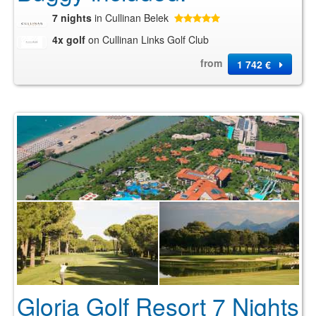
7 nights
in Cullinan Belek
4x golf
on Cullinan Links Golf Club
from
1 742 €
Gloria Golf Resort 7 Nights