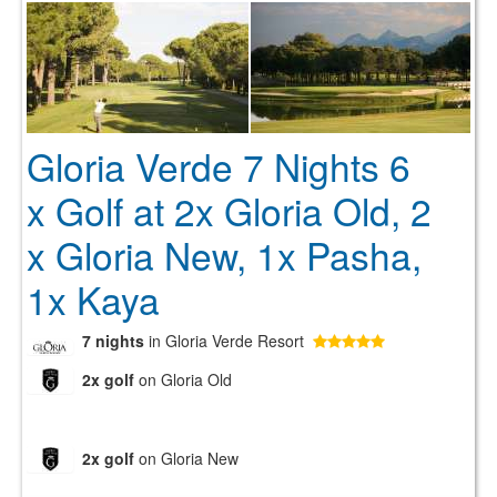
Gloria Verde 7 Nights 6
x Golf at 2x Gloria Old, 2
x Gloria New, 1x Pasha,
1x Kaya
7 nights
in Gloria Verde Resort
2x golf
on Gloria Old
2x golf
on Gloria New