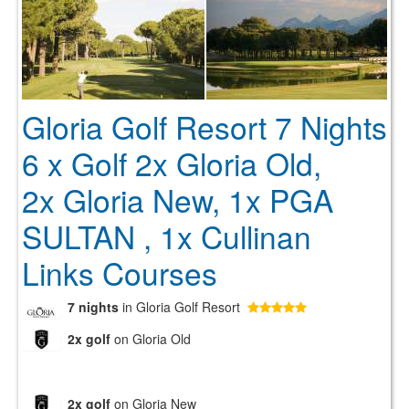
Gloria Golf Resort 7 Nights
6 x Golf 2x Gloria Old,
2x Gloria New, 1x PGA
SULTAN , 1x Cullinan
Links Courses
7 nights
in Gloria Golf Resort
2x golf
on Gloria Old
2x golf
on Gloria New