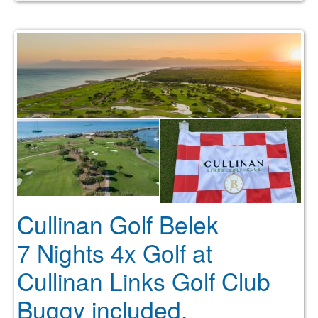
Cullinan Golf Belek
7 Nights 4x Golf at
Cullinan Links Golf Club
Buggy included.