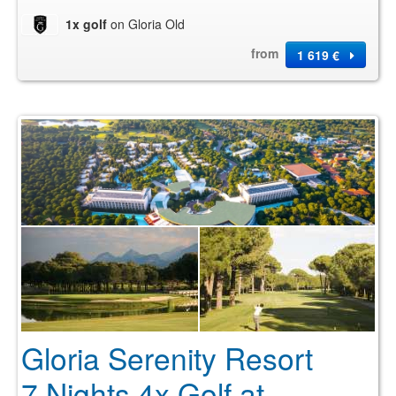
1x golf
on Gloria Old
from
1 619 €
Gloria Serenity Resort
7 Nights 4x Golf at