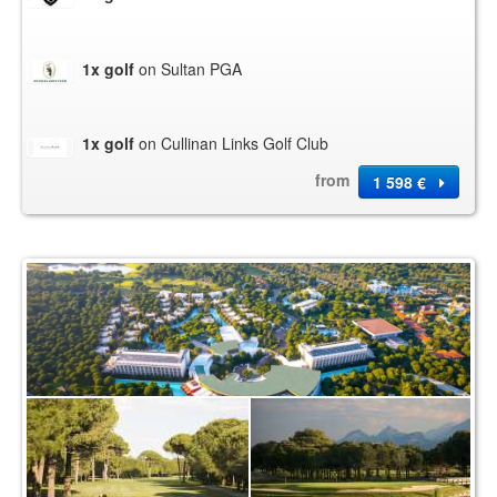
1x golf
on Sultan PGA
1x golf
on Cullinan Links Golf Club
from
1 598 €