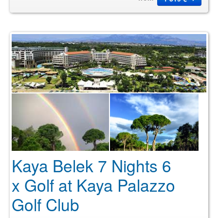
Kaya Belek 7 Nights 6
x Golf at Kaya Palazzo
Golf Club