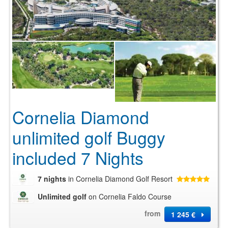
Cornelia Diamond
unlimited golf Buggy
included 7 Nights
7 nights
in Cornelia Diamond Golf Resort
Unlimited golf
on Cornelia Faldo Course
from
1 245 €