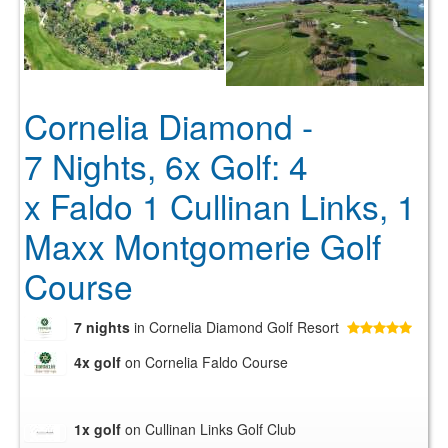
Cornelia Diamond -
7 Nights, 6x Golf: 4
x Faldo 1 Cullinan Links, 1
Maxx Montgomerie Golf
Course
7 nights
in Cornelia Diamond Golf Resort
4x golf
on Cornelia Faldo Course
1x golf
on Cullinan Links Golf Club