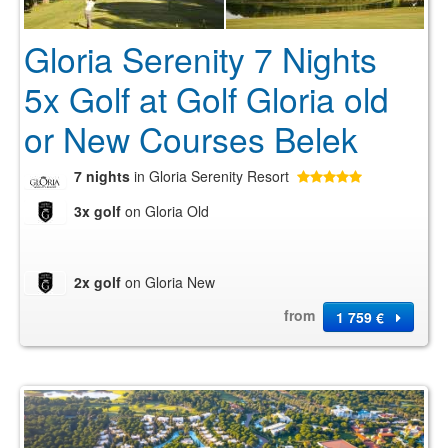
Gloria Serenity 7 Nights
5x Golf at Golf Gloria old
or New Courses Belek
7 nights
in Gloria Serenity Resort
3x golf
on Gloria Old
2x golf
on Gloria New
from
1 759 €