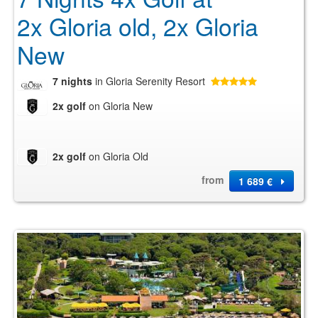
2x Gloria old, 2x Gloria
New
7 nights
in Gloria Serenity Resort
2x golf
on Gloria New
2x golf
on Gloria Old
from
1 689 €