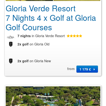
Gloria Verde Resort
7 Nights 4 x Golf at Gloria
Golf Courses
7 nights
in Gloria Verde Resort
2x golf
on Gloria Old
2x golf
on Gloria New
from
1 179 €