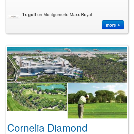
1x golf
on Montgomerie Maxx Royal
more
Cornelia Diamond