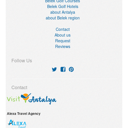
Belek Golf Courses
Belek Golf Hotels
about Antalya
about Belek region
Contact
About us
Request
Reviews
Follow Us
Contact
Alexa Travel Agency