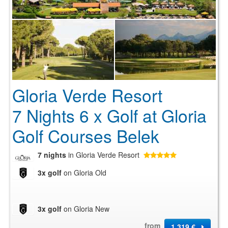
Gloria Verde Resort
7 Nights 6 x Golf at Gloria
Golf Courses Belek
7 nights
in Gloria Verde Resort
3x golf
on Gloria Old
3x golf
on Gloria New
from
1 319 €