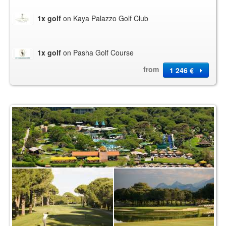
1x golf
on Kaya Palazzo Golf Club
1x golf
on Pasha Golf Course
from
1 246 €