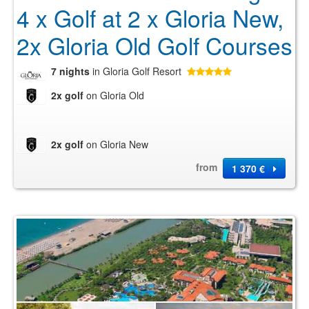
4 x Golf at 2 x Gloria New,
2x Gloria Old Golf Courses
7 nights
in Gloria Golf Resort
2x golf
on Gloria Old
2x golf
on Gloria New
from
1 370 €