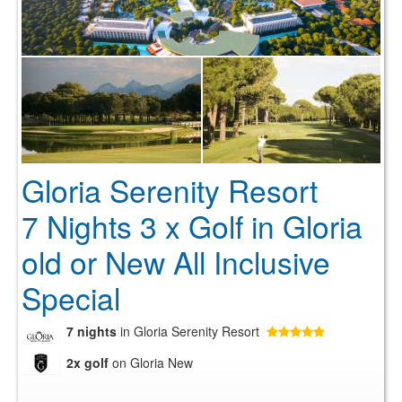
Gloria Serenity Resort
7 Nights 3 x Golf in Gloria
old or New All Inclusive
Special
7 nights
in Gloria Serenity Resort
2x golf
on Gloria New