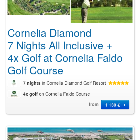
Cornelia Diamond
7 Nights All Inclusive +
4x Golf at Cornelia Faldo
Golf Course
7 nights
in Cornelia Diamond Golf Resort
4x golf
on Cornelia Faldo Course
from
1 130 €