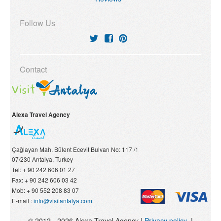
Follow Us
Contact
Alexa Travel Agency
Çağlayan Mah. Bülent Ecevit Bulvarı No: 117 /1
07/230
Antalya, Turkey
Tel:
+ 90 242 606 01 27
Fax:
+ 90 242 606 03 42
Mob:
+ 90 552 208 83 07
E-mail :
info@visitantalya.com
© 2012 - 2026 Alexa Travel Agency |
Privacy policy
|