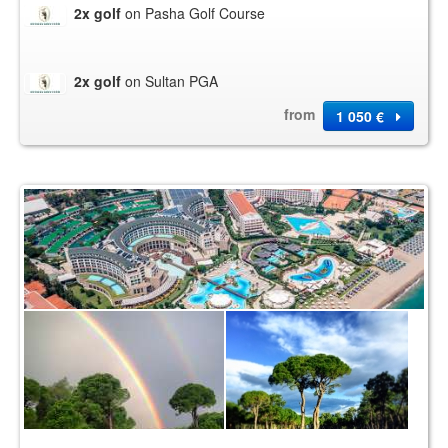
2x golf
on Pasha Golf Course
2x golf
on Sultan PGA
from
1 050 €