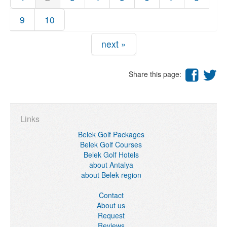
9
10
next »
Share this page:
Links
Belek Golf Packages
Belek Golf Courses
Belek Golf Hotels
about Antalya
about Belek region
Contact
About us
Request
Reviews