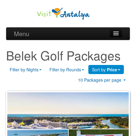
Menu
Belek Golf Packages
Belek Golf Packages
Golf courses and Green fee
Filter by Nights
Filter by Rounds
Sort by
Price
Belek Golf Hotels
10 Packages per page
about Antalya
about Belek region
Request