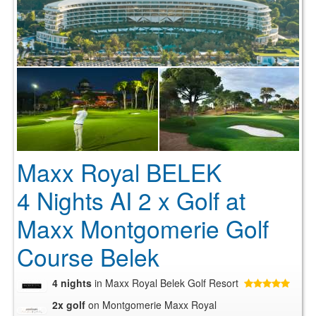
Maxx Royal BELEK
4 Nights AI 2 x Golf at
Maxx Montgomerie Golf
Course Belek
4 nights
in Maxx Royal Belek Golf Resort
2x golf
on Montgomerie Maxx Royal