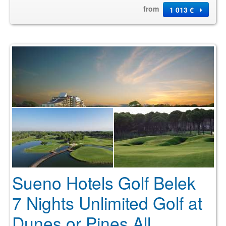
from
1 013 €
Sueno Hotels Golf Belek
7 Nights Unlimited Golf at
Dunes or Pines All