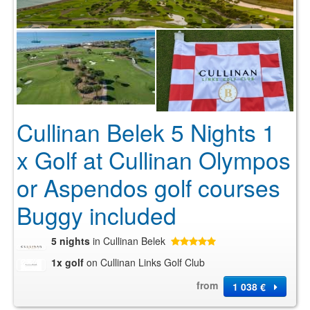
Cullinan Belek 5 Nights 1
x Golf at Cullinan Olympos
or Aspendos golf courses
Buggy included
5 nights
in Cullinan Belek
1x golf
on Cullinan Links Golf Club
from
1 038 €