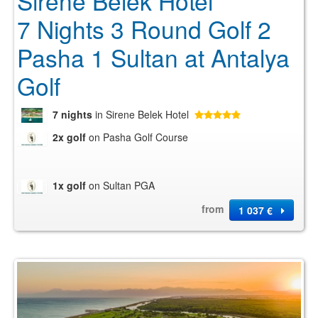
Sirene Belek Hotel
7 Nights 3 Round Golf 2
Pasha 1 Sultan at Antalya
Golf
7 nights
in Sirene Belek Hotel
2x golf
on Pasha Golf Course
1x golf
on Sultan PGA
from
1 037 €