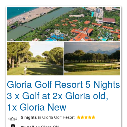
Gloria Golf Resort 5 Nights
3 x Golf at 2x Gloria old,
1x Gloria New
5 nights
in Gloria Golf Resort