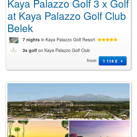
Kaya Palazzo Golf 3 x Golf
at Kaya Palazzo Golf Club
Belek
7 nights
in Kaya Palazzo Golf Resort
3x golf
on Kaya Palazzo Golf Club
from
1 114 €