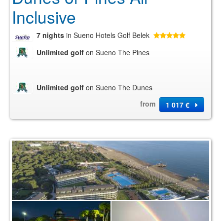
Inclusive
7 nights
in Sueno Hotels Golf Belek
Unlimited golf
on Sueno The Pines
Unlimited golf
on Sueno The Dunes
from
1 017 €