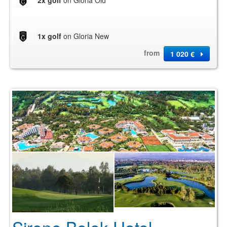
2x golf
on Gloria Old
1x golf
on Gloria New
from
1 020 €