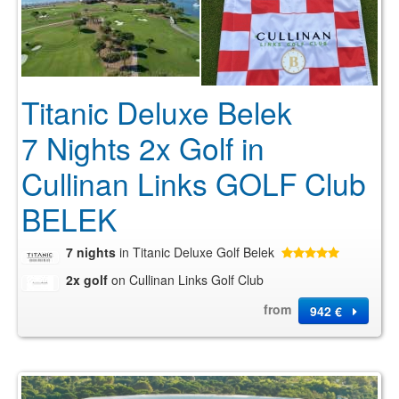
Titanic Deluxe Belek
7 Nights 2x Golf in
Cullinan Links GOLF Club
BELEK
7 nights
in Titanic Deluxe Golf Belek
2x golf
on Cullinan Links Golf Club
from
942 €