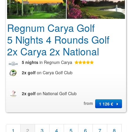
Regnum Carya Golf
5 Nights 4 Rounds Golf
2x Carya 2x National
5 nights
in Regnum Carya
2x golf
on Carya Golf Club
2x golf
on National Golf Club
from
1 126 €
1
2
3
4
5
6
7
8