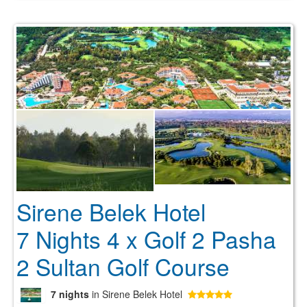
Sirene Belek Hotel
7 Nights 4 x Golf 2 Pasha
2 Sultan Golf Course
7 nights
in Sirene Belek Hotel