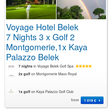
Voyage Hotel Belek
7 Nights 3 x Golf 2
Montgomerie,1x Kaya
Palazzo Belek
7 nights
in Voyage Belek Golf Spa
2x golf
on Montgomerie Maxx Royal
1x golf
on Kaya Palazzo Golf Club
from
1 019 €