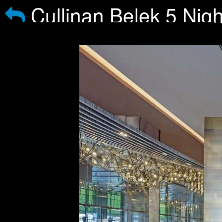
Cullinan Belek 5 Nigh
courses Buggy included