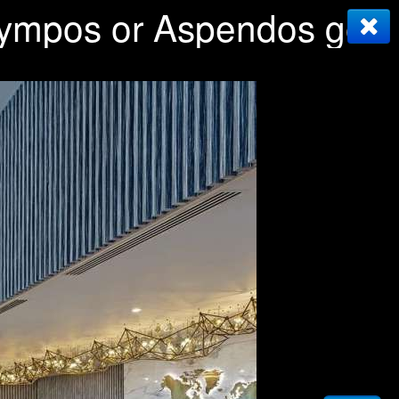
Olympos or Aspendos golf