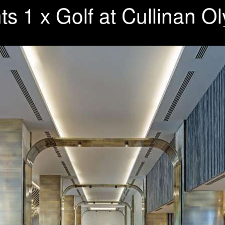
ts 1 x Golf at Cullinan 