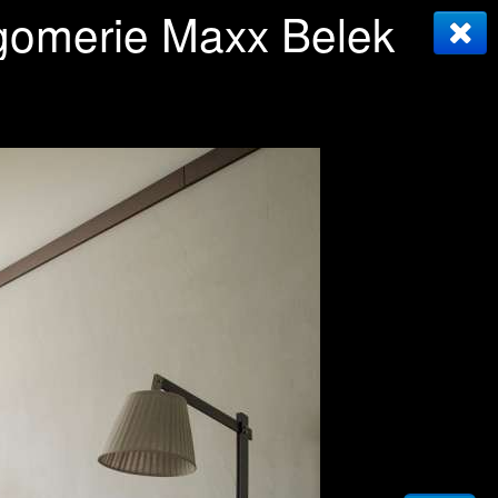
tgomerie Maxx Belek