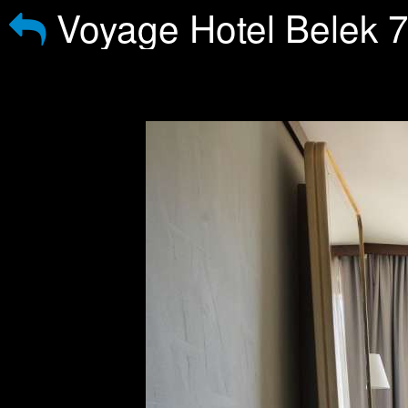
Voyage Hotel Belek 7