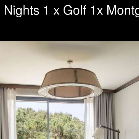
 Nights 1 x Golf 1x Mon