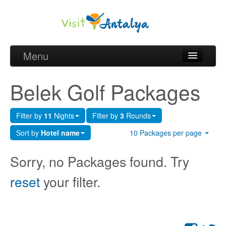
Menu
Belek Golf Packages
Belek Golf Packages
Golf courses and Green fee
Filter by
11
Nights
Filter by
3
Rounds
Belek Golf Hotels
Sort by
Hotel name
10 Packages per page
about Antalya
Sorry, no Packages found. Try
about Belek region
reset
your filter.
Request