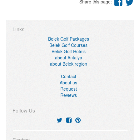
Share this page:
Links
Belek Golf Packages
Belek Golf Courses
Belek Golf Hotels
about Antalya
about Belek region
Contact
About us
Request
Reviews
Follow Us
Contact