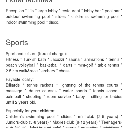
Reception * lifts * large lobby * restaurant * lobby bar * pool bar *
outdoor swimming pool * slides * children's swimming pool *
indoor swimming pool * disco.
Sports
Sport and leisure (free of charge):
Fitness * Turkish bath * Jacuzzi * sauna * animations * tennis *
beach volleyball * basketball * darts * mini-golf * table tennis *
2.5 km walk&race * archery * chess.
Payable locally:
Billiards * tennis rackets * lightning of the tennis courts *
massage * dance courses * water sports * tennis school *
paintball * shooting * room service * baby – sitting for babies
untill 2 years old.
Especially for your children:
Children's swimming pool * slides * mini-club (2-5 years) *
Juniors-club (5-8 years) * Maxies-club (8-12 years) * Teenagers-
club (12-16, July&August only) * sports * animation * minidisco *