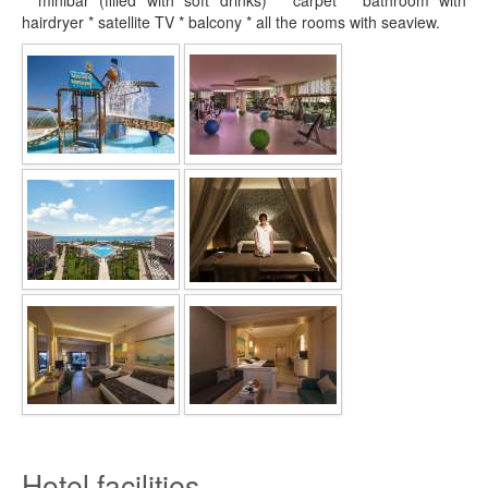
* minibar (filled with soft drinks) * carpet * bathroom with
hairdryer * satellite TV * balcony * all the rooms with seaview.
Hotel facilities