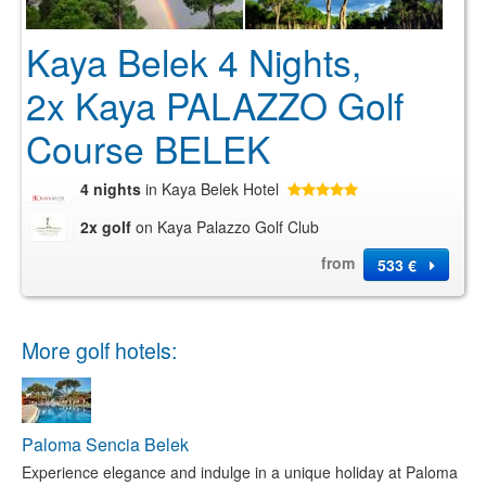
Kaya Belek 4 Nights,
2x Kaya PALAZZO Golf
Course BELEK
4 nights
in Kaya Belek Hotel
2x golf
on Kaya Palazzo Golf Club
from
533 €
More golf hotels:
Paloma Sencia Belek
Experience elegance and indulge in a unique holiday at Paloma