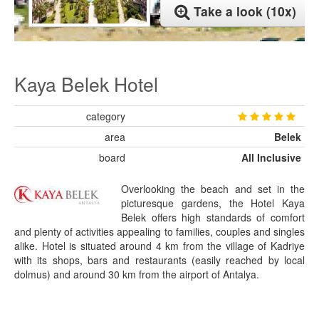
Take a look (10x)
Kaya Belek Hotel
category
area
Belek
board
All Inclusive
Overlooking the beach and set in the
picturesque gardens, the Hotel Kaya
Belek offers high standards of comfort
and plenty of activities appealing to families, couples and singles
alike. Hotel is situated around 4 km from the village of Kadriye
with its shops, bars and restaurants (easily reached by local
dolmus) and around 30 km from the airport of Antalya.