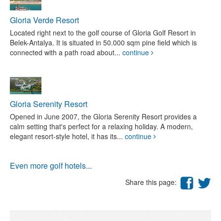
Gloria Verde Resort
Located right next to the golf course of Gloria Golf Resort in
Belek-Antalya. It is situated in 50.000 sqm pine field which is
connected with a path road about...
continue
Gloria Serenity Resort
Opened in June 2007, the Gloria Serenity Resort provides a
calm setting that's perfect for a relaxing holiday. A modern,
elegant resort-style hotel, it has its...
continue
Even more golf hotels...
Share this page: