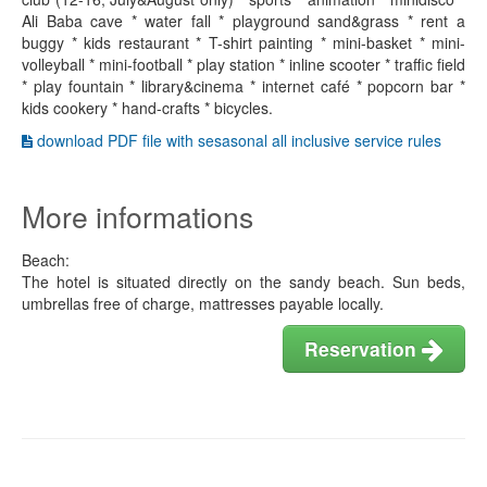
Ali Baba cave * water fall * playground sand&grass * rent a
buggy * kids restaurant * T-shirt painting * mini-basket * mini-
volleyball * mini-football * play station * inline scooter * traffic field
* play fountain * library&cinema * internet café * popcorn bar *
kids cookery * hand-crafts * bicycles.
download PDF file with sesasonal all inclusive service rules
More informations
Beach:
The hotel is situated directly on the sandy beach. Sun beds,
umbrellas free of charge, mattresses payable locally.
Reservation