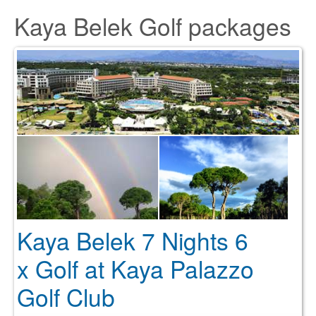
Kaya Belek Golf packages
Kaya Belek 7 Nights 6
x Golf at Kaya Palazzo
Golf Club