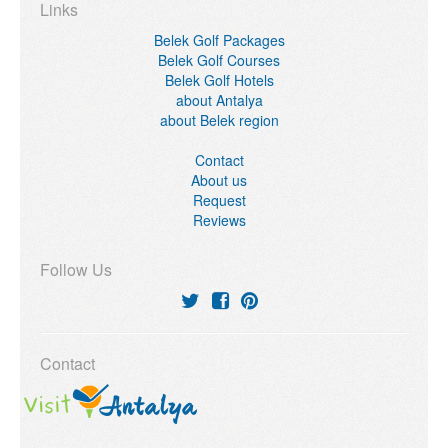
Links
Belek Golf Packages
Belek Golf Courses
Belek Golf Hotels
about Antalya
about Belek region
Contact
About us
Request
Reviews
Follow Us
Contact