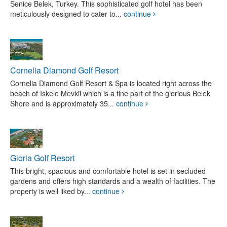
Senice Belek, Turkey. This sophisticated golf hotel has been
meticulously designed to cater to...
continue
Cornelia Diamond Golf Resort
Cornelia Diamond Golf Resort & Spa is located right across the
beach of Iskele Mevkii which is a fine part of the glorious Belek
Shore and is approximately 35...
continue
Gloria Golf Resort
This bright, spacious and comfortable hotel is set in secluded
gardens and offers high standards and a wealth of facilities. The
property is well liked by...
continue