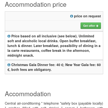
Accommodation price
price on request
Get offer
Price based on all inclusive (see below). Unlimited
soft and alcoholic local drinks. Open buffet breakfast,
lunch & dinner. Later breakfast, possibility of dining in a
la carte restaurants, coffee break in the afternoon,
midnight snack.
Christmas Gala Dinner fee: 40 €; New Year Gala fee: 60
€, both fees are obligatory.
Accommodation
Central air-conditioning * telephone *safety box (payable locally)