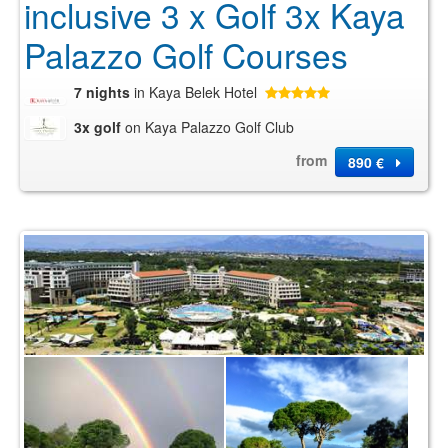
inclusive 3 x Golf 3x Kaya
Palazzo Golf Courses
7 nights
in Kaya Belek Hotel
3x golf
on Kaya Palazzo Golf Club
from
890 €