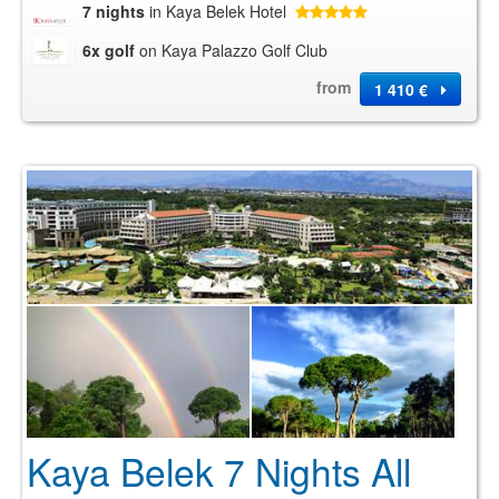
7 nights
in Kaya Belek Hotel
6x golf
on Kaya Palazzo Golf Club
from
1 410 €
Kaya Belek 7 Nights All