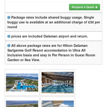
Request a Quote
Package rates include shared buggy usage. Single
buggy use is available at an additional charge of €30 per
round
prices are included Dalaman airport and return.
All above package rates are for Hilton Dalaman
Sarigerme Golf Resort accomodation in Ultra All
Inclusive basis and stay in Per Person in Guest Room
Garden or Sea View.