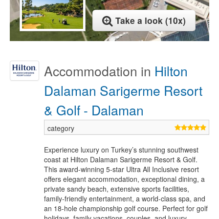
Take a look (10x)
Accommodation in
Hilton
Dalaman Sarigerme Resort
& Golf - Dalaman
Experience luxury on Turkey’s stunning southwest
coast at Hilton Dalaman Sarigerme Resort & Golf.
This award-winning 5-star Ultra All Inclusive resort
offers elegant accommodation, exceptional dining, a
private sandy beach, extensive sports facilities,
family-friendly entertainment, a world-class spa, and
an 18-hole championship golf course. Perfect for golf
holidays, family vacations, couples, and luxury