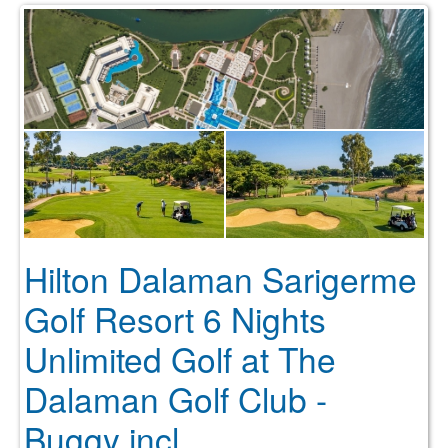
Hilton Dalaman Sarigerme
Golf Resort 6 Nights
Unlimited Golf at The
Dalaman Golf Club -
Buggy incl