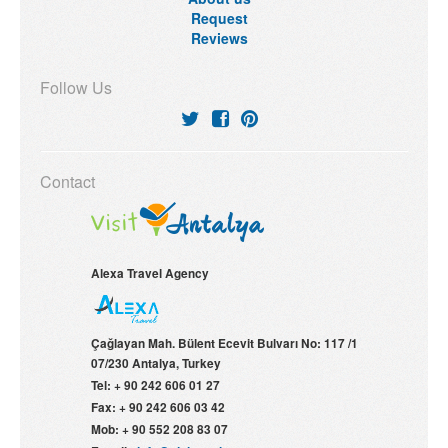
Request
Reviews
Follow Us
Contact
Alexa Travel Agency
Çağlayan Mah. Bülent Ecevit Bulvarı No: 117 /1
07/230
Antalya, Turkey
Tel:
+ 90 242 606 01 27
Fax:
+ 90 242 606 03 42
Mob:
+ 90 552 208 83 07