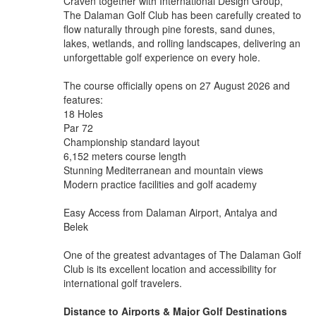
Craven together with International Design Group,
The Dalaman Golf Club has been carefully created to
flow naturally through pine forests, sand dunes,
lakes, wetlands, and rolling landscapes, delivering an
unforgettable golf experience on every hole.
The course officially opens on 27 August 2026 and
features:
18 Holes
Par 72
Championship standard layout
6,152 meters course length
Stunning Mediterranean and mountain views
Modern practice facilities and golf academy
Easy Access from Dalaman Airport, Antalya and
Belek
One of the greatest advantages of The Dalaman Golf
Club is its excellent location and accessibility for
international golf travelers.
Distance to Airports & Major Golf Destinations