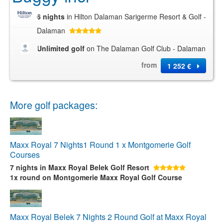
6 nights
in Hilton Dalaman Sarigerme Resort & Golf -
Dalaman
Unlimited golf
on The Dalaman Golf Club - Dalaman
from
1 252 €
More golf packages:
Maxx Royal 7 Nights1 Round 1 x Montgomerie Golf
Courses
7 nights
in Maxx Royal Belek Golf Resort
1x round
on Montgomerie Maxx Royal Golf Course
Maxx Royal Belek 7 Nights 2 Round Golf at Maxx Royal