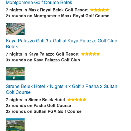
Montgomerie Golf Course Belek
7 nights
in Maxx Royal Belek Golf Resort
2x rounds
on Montgomerie Maxx Royal Golf Course
Kaya Palazzo Golf 3 x Golf at Kaya Palazzo Golf Club
Belek
7 nights
in Kaya Palazzo Golf Resort
3x rounds
on Kaya Palazzo Golf Club
Sirene Belek Hotel 7 Nights 4 x Golf 2 Pasha 2 Sultan
Golf Course
7 nights
in Sirene Belek Hotel
2x rounds
on Pasha Golf Course
2x rounds
on Sultan PGA Golf Course