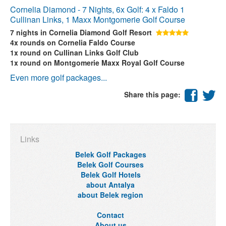
Cornelia Diamond - 7 Nights, 6x Golf: 4 x Faldo 1
Cullinan Links, 1 Maxx Montgomerie Golf Course
7 nights
in Cornelia Diamond Golf Resort
4x rounds
on Cornelia Faldo Course
1x round
on Cullinan Links Golf Club
1x round
on Montgomerie Maxx Royal Golf Course
Even more golf packages...
Share this page:
Links
Belek Golf Packages
Belek Golf Courses
Belek Golf Hotels
about Antalya
about Belek region
Contact
About us