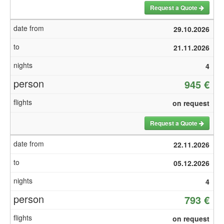
Request a Quote
29.10.2026
21.11.2026
4
945 €
on request
Request a Quote
22.11.2026
05.12.2026
4
793 €
on request