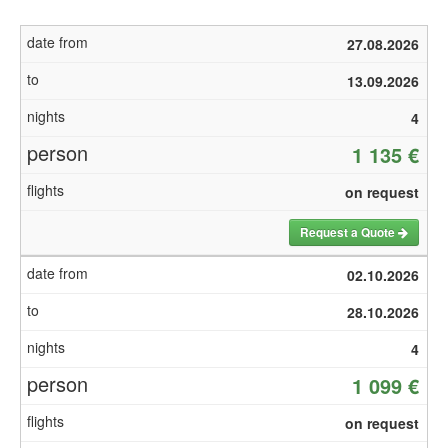
27.08.2026
13.09.2026
4
1 135 €
on request
Request a Quote
02.10.2026
28.10.2026
4
1 099 €
on request