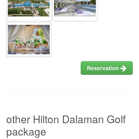
Reservation
other Hilton Dalaman Golf
package