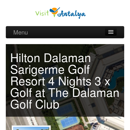
Menu
Belek Golf Packages
Hilton Dalaman
Golf courses and Green fee
Sarigerme Golf
Belek Golf Hotels
Resort 4 Nights 3 x
about Antalya
Golf at The Dalaman
about Belek region
Golf Club
Request