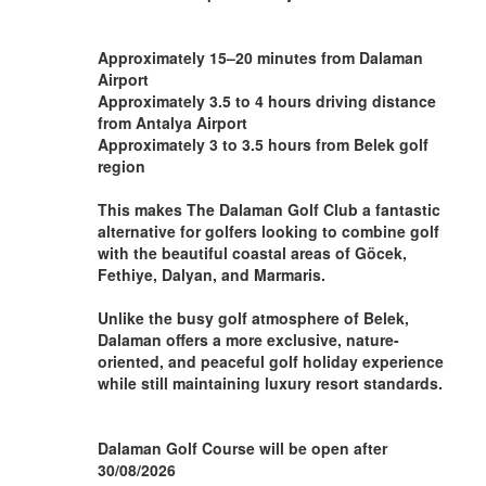
Approximately 15–20 minutes from Dalaman
Airport
Approximately 3.5 to 4 hours driving distance
from Antalya Airport
Approximately 3 to 3.5 hours from Belek golf
region
This makes The Dalaman Golf Club a fantastic
alternative for golfers looking to combine golf
with the beautiful coastal areas of Göcek,
Fethiye, Dalyan, and Marmaris.
Unlike the busy golf atmosphere of Belek,
Dalaman offers a more exclusive, nature-
oriented, and peaceful golf holiday experience
while still maintaining luxury resort standards.
Dalaman Golf Course will be open after
30/08/2026