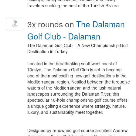
travelers seeking the best of the Turkish Riviera.
3x
rounds on
The Dalaman
Golf Club - Dalaman
The Dalaman Golf Club – A New Championship Golf
Destination in Turkey
Located in the breathtaking southwest coast of
Türkiye, The Dalaman Golf Club is set to become
one of the most exciting new golf destinations in the
Mediterranean region. Nestled between the turquoise
waters of the Mediterranean and the lush natural
landscapes surrounding the Dalaman River, this
spectacular 18-hole championship golf course offers
a unique golfing experience where strategy, nature,
luxury, and sustainability meet together.
Designed by renowned golf course architect Andrew