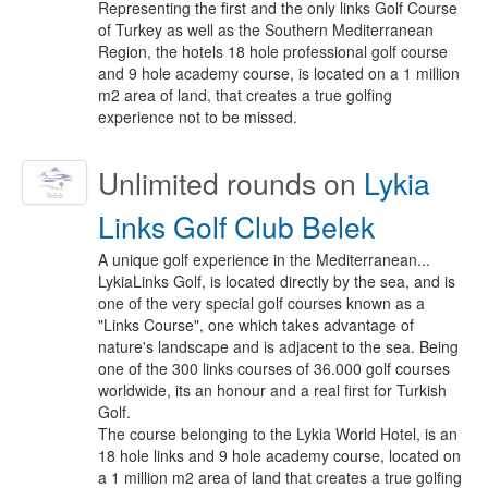
Representing the first and the only links Golf Course
of Turkey as well as the Southern Mediterranean
Region, the hotels 18 hole professional golf course
and 9 hole academy course, is located on a 1 million
m2 area of land, that creates a true golfing
experience not to be missed.
Unlimited
rounds on
Lykia
Links Golf Club Belek
A unique golf experience in the Mediterranean...
LykiaLinks Golf, is located directly by the sea, and is
one of the very special golf courses known as a
"Links Course", one which takes advantage of
nature's landscape and is adjacent to the sea. Being
one of the 300 links courses of 36.000 golf courses
worldwide, its an honour and a real first for Turkish
Golf.
The course belonging to the Lykia World Hotel, is an
18 hole links and 9 hole academy course, located on
a 1 million m2 area of land that creates a true golfing