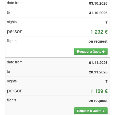
03.10.2026
31.10.2026
7
1 232 €
on request
Request a Quote
01.11.2026
20.11.2026
7
1 129 €
on request
Request a Quote