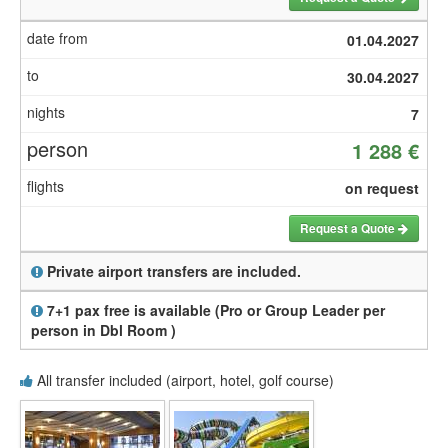
01.04.2027
30.04.2027
7
1 288 €
on request
Request a Quote
Private airport transfers are included.
7+1 pax free is available (Pro or Group Leader per
person in Dbl Room )
All transfer included (airport, hotel, golf course)