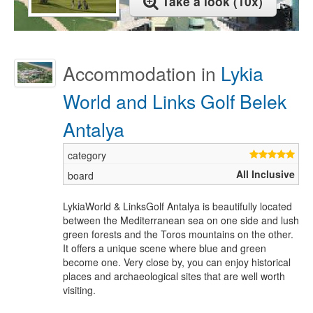
Take a look (10x)
Accommodation in
Lykia
World and Links Golf Belek
Antalya
All Inclusive
LykiaWorld & LinksGolf Antalya is beautifully located
between the Mediterranean sea on one side and lush
green forests and the Toros mountains on the other.
It offers a unique scene where blue and green
become one. Very close by, you can enjoy historical
places and archaeological sites that are well worth
visiting.