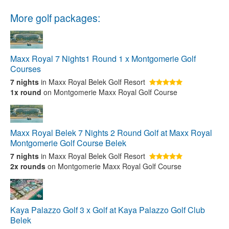
More golf packages:
Maxx Royal 7 Nights1 Round 1 x Montgomerie Golf
Courses
7 nights
in Maxx Royal Belek Golf Resort
1x round
on Montgomerie Maxx Royal Golf Course
Maxx Royal Belek 7 Nights 2 Round Golf at Maxx Royal
Montgomerie Golf Course Belek
7 nights
in Maxx Royal Belek Golf Resort
2x rounds
on Montgomerie Maxx Royal Golf Course
Kaya Palazzo Golf 3 x Golf at Kaya Palazzo Golf Club
Belek