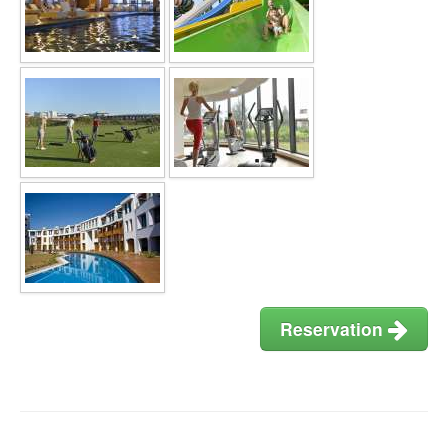
Reservation