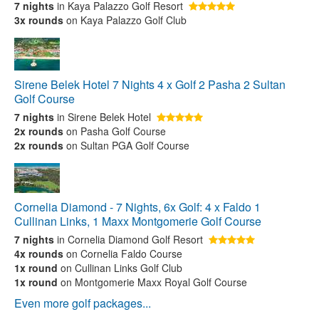
7 nights
in Kaya Palazzo Golf Resort
3x rounds
on Kaya Palazzo Golf Club
Sirene Belek Hotel 7 Nights 4 x Golf 2 Pasha 2 Sultan
Golf Course
7 nights
in Sirene Belek Hotel
2x rounds
on Pasha Golf Course
2x rounds
on Sultan PGA Golf Course
Cornelia Diamond - 7 Nights, 6x Golf: 4 x Faldo 1
Cullinan Links, 1 Maxx Montgomerie Golf Course
7 nights
in Cornelia Diamond Golf Resort
4x rounds
on Cornelia Faldo Course
1x round
on Cullinan Links Golf Club
1x round
on Montgomerie Maxx Royal Golf Course
Even more golf packages...