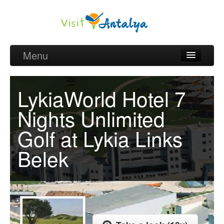
Menu
Belek Golf Packages
LykiaWorld Hotel 7
Golf courses and Green fee
Nights Unlimited
Belek Golf Hotels
Golf at Lykia Links
about Antalya
Belek
about Belek region
Request