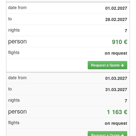
01.02.2027
28.02.2027
7
910 €
on request
Request a Quote
01.03.2027
31.03.2027
7
1 163 €
on request
Request a Quote