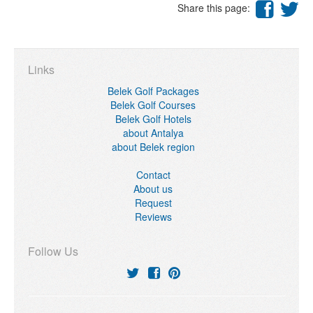
Share this page:
Links
Belek Golf Packages
Belek Golf Courses
Belek Golf Hotels
about Antalya
about Belek region
Contact
About us
Request
Reviews
Follow Us