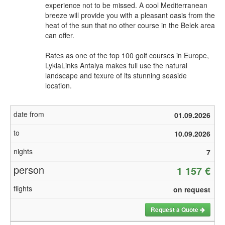
experience not to be missed. A cool Mediterranean
breeze will provide you with a pleasant oasis from the
heat of the sun that no other course in the Belek area
can offer.
Rates as one of the top 100 golf courses in Europe,
LykiaLinks Antalya makes full use the natural
landscape and texure of its stunning seaside
location.
01.09.2026
10.09.2026
7
1 157 €
on request
Request a Quote