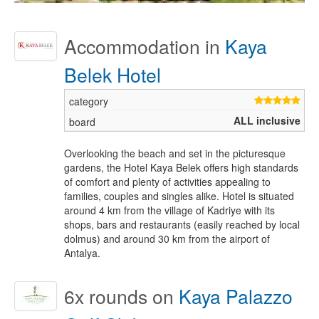
Accommodation in
Kaya
Belek Hotel
ALL inclusive
Overlooking the beach and set in the picturesque
gardens, the Hotel Kaya Belek offers high standards
of comfort and plenty of activities appealing to
families, couples and singles alike. Hotel is situated
around 4 km from the village of Kadriye with its
shops, bars and restaurants (easily reached by local
dolmus) and around 30 km from the airport of
Antalya.
6x
rounds on
Kaya Palazzo