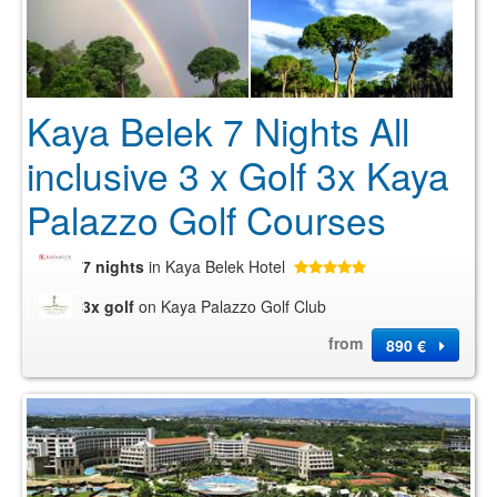
Kaya Belek 7 Nights All
inclusive 3 x Golf 3x Kaya
Palazzo Golf Courses
7 nights
in Kaya Belek Hotel
3x golf
on Kaya Palazzo Golf Club
from
890 €