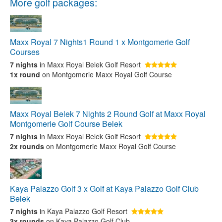
More golf packages:
Maxx Royal 7 Nights1 Round 1 x Montgomerie Golf
Courses
7 nights
in Maxx Royal Belek Golf Resort
1x round
on Montgomerie Maxx Royal Golf Course
Maxx Royal Belek 7 Nights 2 Round Golf at Maxx Royal
Montgomerie Golf Course Belek
7 nights
in Maxx Royal Belek Golf Resort
2x rounds
on Montgomerie Maxx Royal Golf Course
Kaya Palazzo Golf 3 x Golf at Kaya Palazzo Golf Club
Belek
7 nights
in Kaya Palazzo Golf Resort
3x rounds
on Kaya Palazzo Golf Club