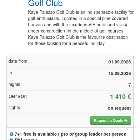
Golf Club
Kaya Palazzo Golf Club is an indispensable facility for
golf enthusiasts. Located in a special pine covered
heaven and with the luxurious VIP hotel and villas(
under construction )in the middle of golf courses,
Kaya Palazzo Golf Club is the favourite destination
for those looking for a peaceful holiday.
01.09.2026
15.09.2026
7
1 410 €
on request
Request a Quote
7+1 free is available ( pro or group leader per person