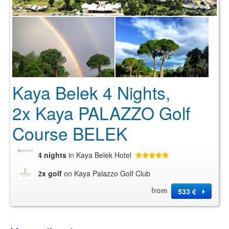
Kaya Belek 4 Nights,
2x Kaya PALAZZO Golf
Course BELEK
4 nights
in Kaya Belek Hotel
2x golf
on Kaya Palazzo Golf Club
from
533 €