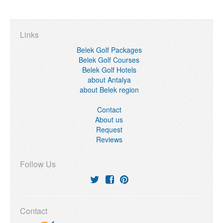
Links
Belek Golf Packages
Belek Golf Courses
Belek Golf Hotels
about Antalya
about Belek region
Contact
About us
Request
Reviews
Follow Us
Contact