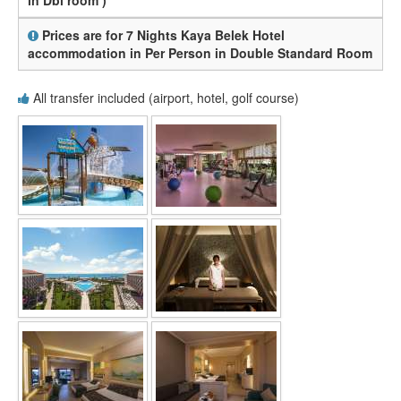
in Dbl room )
Prices are for 7 Nights Kaya Belek Hotel
accommodation in Per Person in Double Standard Room
All transfer included (airport, hotel, golf course)