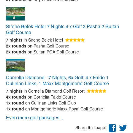
Sirene Belek Hotel 7 Nights 4 x Golf 2 Pasha 2 Sultan
Golf Course
7 nights
in Sirene Belek Hotel
2x rounds
on Pasha Golf Course
2x rounds
on Sultan PGA Golf Course
Cornelia Diamond - 7 Nights, 6x Golf: 4 x Faldo 1
Cullinan Links, 1 Maxx Montgomerie Golf Course
7 nights
in Cornelia Diamond Golf Resort
4x rounds
on Cornelia Faldo Course
1x round
on Cullinan Links Golf Club
1x round
on Montgomerie Maxx Royal Golf Course
Even more golf packages...
Share this page: