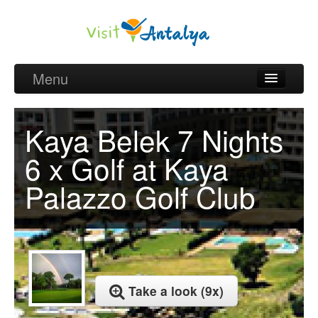
Menu
Belek Golf Packages
Kaya Belek 7 Nights
Golf courses and Green fee
6 x Golf at Kaya
Belek Golf Hotels
Palazzo Golf Club
about Antalya
about Belek region
Request
Take a look (9x)