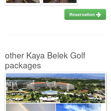
Reservation
other Kaya Belek Golf
packages