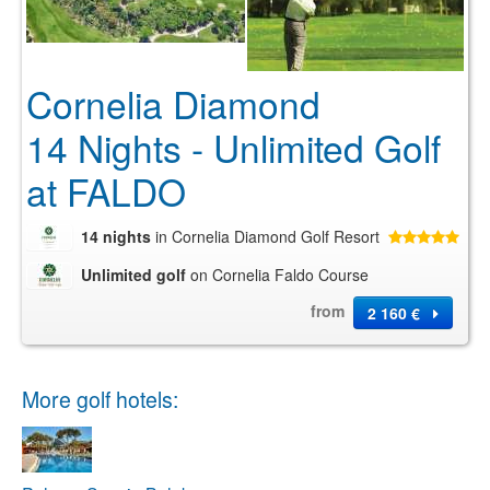
Cornelia Diamond
14 Nights - Unlimited Golf
at FALDO
14 nights
in Cornelia Diamond Golf Resort
Unlimited golf
on Cornelia Faldo Course
from
2 160 €
More golf hotels: