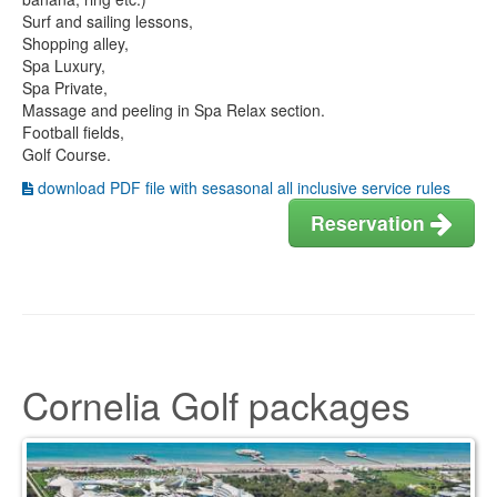
Surf and sailing lessons,
Shopping alley,
Spa Luxury,
Spa Private,
Massage and peeling in Spa Relax section.
Football fields,
Golf Course.
download PDF file with sesasonal all inclusive service rules
Reservation
Cornelia Golf packages