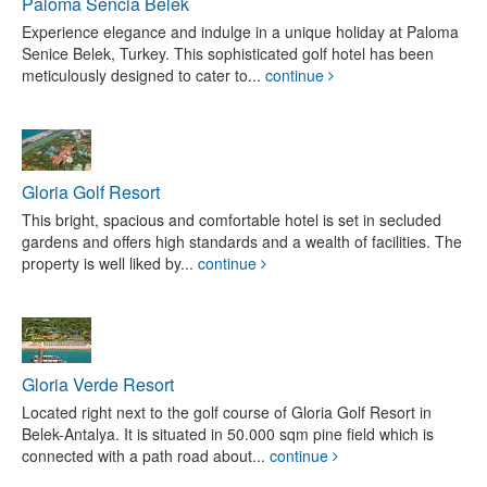
Paloma Sencia Belek
Experience elegance and indulge in a unique holiday at Paloma
Senice Belek, Turkey. This sophisticated golf hotel has been
meticulously designed to cater to...
continue
Gloria Golf Resort
This bright, spacious and comfortable hotel is set in secluded
gardens and offers high standards and a wealth of facilities. The
property is well liked by...
continue
Gloria Verde Resort
Located right next to the golf course of Gloria Golf Resort in
Belek-Antalya. It is situated in 50.000 sqm pine field which is
connected with a path road about...
continue