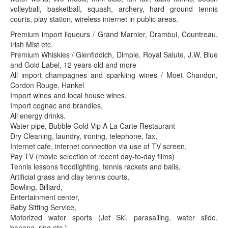
volleyball, basketball, squash, archery, hard ground tennis
courts, play station, wireless internet in public areas.
Premium import liqueurs / Grand Marnier, Drambui, Countreau,
Irish Mist etc.
Premium Whiskies / Glenfiddich, Dimple, Royal Salute, J.W. Blue
and Gold Label, 12 years old and more
All import champagnes and sparkling wines / Moet Chandon,
Cordon Rouge, Hankel
Import wines and local house wines,
Import cognac and brandies,
All energy drinks.
Water pipe, Bubble Gold Vip A La Carte Restaurant
Dry Cleaning, laundry, ironing, telephone, fax,
Internet cafe, internet connection via use of TV screen,
Pay TV (movie selection of recent day-to-day films)
Tennis lessons floodlighting, tennis rackets and balls,
Artificial grass and clay tennis courts,
Bowling, Billiard,
Entertainment center,
Baby Sitting Service,
Motorized water sports (Jet Ski, parasailing, water slide,
banana, ring etc.)