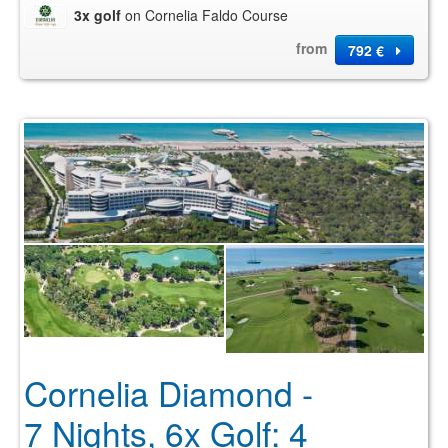
3x golf
on Cornelia Faldo Course
from
792 €
Cornelia Diamond -
7 Nights, 6x Golf: 4