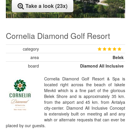
Take a look (23x)
Cornelia Diamond Golf Resort
category
area
Belek
board
Diamond All Inclusive
Cornelia Diamond Golf Resort & Spa is
located right across the beach of Iskele
Mevkii which is a fine part of the glorious
Belek Shore and is approximately 35 km.
from the airport and 45 km. from Antalya
city-center. Diamond All Inclusive Concept
is extensively built on meeting all and any
wish or alternate requests that can ever be
placed by our guests.