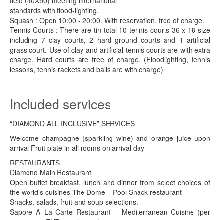
field (40X50) meeting international
standards with flood-lighting.
Squash : Open 10:00 - 20:00. With reservation, free of charge.
Tennis Courts : There are tin total 10 tennis courts 36 x 18 size
including 7 clay courts, 2 hard ground courts and 1 artificial
grass court. Use of clay and artificial tennis courts are with extra
charge. Hard courts are free of charge. (Floodlighting, tennis
lessons, tennis rackets and balls are with charge)
Included services
“DIAMOND ALL INCLUSIVE” SERVICES
Welcome champagne (sparkling wine) and orange juice upon
arrival Fruit plate in all rooms on arrival day
RESTAURANTS
Diamond Main Restaurant
Open buffet breakfast, lunch and dinner from select choices of
the world’s cuisines The Dome – Pool Snack restaurant
Snacks, salads, fruit and soup selections.
Sapore A La Carte Restaurant – Mediterranean Cuisine (per