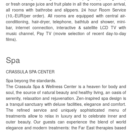
or fresh orange juice and fruit plate in all the rooms upon arrival,
all rooms with bathrobe and slippers. 24 hour Room Service
(10,-EUR/per order). All rooms are equipped with central air-
conditioning, hair-dryer, telephone, bathtub and shower, mini-
bar, internet connection, interactive & satellite LCD TV with
music channel, Pay TV (movie selection of recent day-to-day
films).
Spa
CRASSULA SPA CENTER
Spa beyong the standards.
The Crassula Spa & Wellness Center is a heaven for body and
soul, the source of natural beauty and healthy living, an oasis of
serenity, relaxation and rejuvenation. Zen-inspired spa design is
a tranquil sanctuary with deluxe facilities, elegance and comfort.
The refined service and uniquely sophisticated menu of
treatments allow to relax in luxury and to celebrate inner and
outer beauty. Our guests can experience the blend of world
elegance and modern treatments: the Far East therapies based