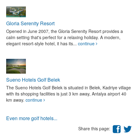
Gloria Serenity Resort
Opened in June 2007, the Gloria Serenity Resort provides a
calm setting that's perfect for a relaxing holiday. A modern,
elegant resort-style hotel, it has its...
continue
Sueno Hotels Golf Belek
The Sueno Hotels Golf Belek is situated in Belek, Kadriye village
with its shopping facilities is just 3 km away, Antalya airport 40
km away.
continue
Even more golf hotels...
Share this page: