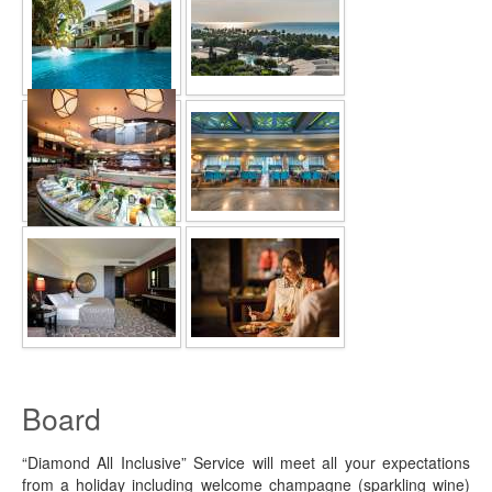
Board
“Diamond All Inclusive” Service will meet all your expectations
from a holiday including welcome champagne (sparkling wine)