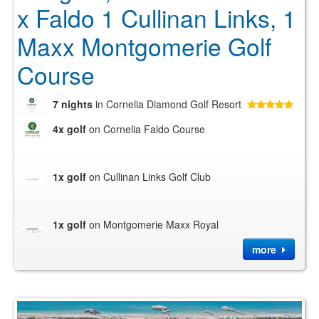
x Faldo 1 Cullinan Links, 1
Maxx Montgomerie Golf
Course
7 nights
in Cornelia Diamond Golf Resort
4x golf
on Cornelia Faldo Course
1x golf
on Cullinan Links Golf Club
1x golf
on Montgomerie Maxx Royal
more