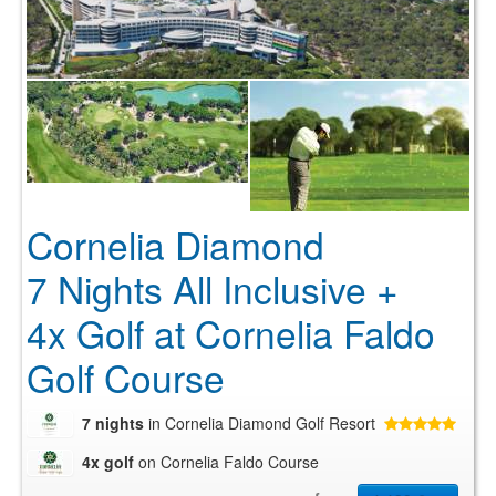
Cornelia Diamond
7 Nights All Inclusive +
4x Golf at Cornelia Faldo
Golf Course
7 nights
in Cornelia Diamond Golf Resort
4x golf
on Cornelia Faldo Course