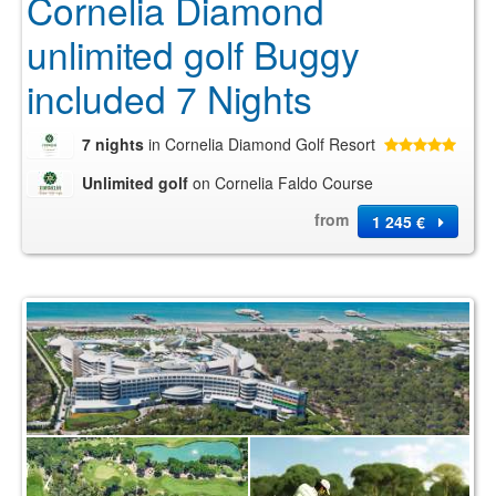
Cornelia Diamond
unlimited golf Buggy
included 7 Nights
7 nights
in Cornelia Diamond Golf Resort
Unlimited golf
on Cornelia Faldo Course
from
1 245 €