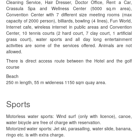
Cleaning Service, Hair Dresser, Doctor Office, Rent a Car,
Crassula Spa and Wellness Center (5000 sq.m area),
Convention Center with 7 different size meeting rooms (max
capacity of 2000 person), billiards, bowling (4 lines), Fun World,
Internet cafe, wireless internet in public areas and Convention
Center, 10 tennis courts (2 hard court, 7 clay court, 1 artificial
grass court), water sports and all day long entertainment
activities are some of the services offered. Animals are not
allowed.
There is direct access route between the Hotel and the golf
course
Beach
250 m length, 55 m wideness 1150 sqm quay area.
Sports
Motorless water sports: Wind surf (only with licence), canoe,
water bicycle are free of charge with reservation.
Motorized water sports: Jet ski, parasailing, water slide, banana,
ringo etc. is with extra charge.