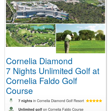
Cornelia Diamond
7 Nights Unlimited Golf at
Cornelia Faldo Golf
Course
7 nights
in Cornelia Diamond Golf Resort
Unlimited golf
on Cornelia Faldo Course