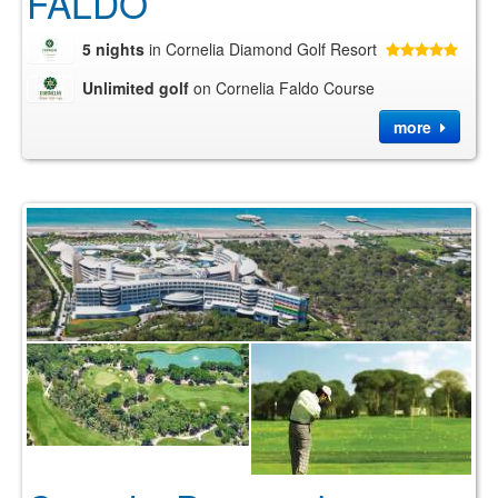
FALDO
5 nights
in Cornelia Diamond Golf Resort
Unlimited golf
on Cornelia Faldo Course
more