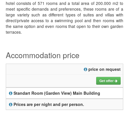
hotel consists of 571 rooms and a total area of 200.000 m2 to
meet specific demands and preferences, these rooms are of a
large variety such as different types of suites and villas with
direct/private access to a swimming pool and then rooms with
the same option and even rooms that open to their own garden
terraces.
Accommodation price
price on request
Get offer
Standart Room (Garden View) Main Building
Prices are per night and per person.