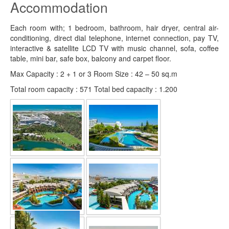
Accommodation
Each room with; 1 bedroom, bathroom, hair dryer, central air-
conditioning, direct dial telephone, internet connection, pay TV,
interactive & satellite LCD TV with music channel, sofa, coffee
table, mini bar, safe box, balcony and carpet floor.
Max Capacity : 2 + 1 or 3 Room Size : 42 – 50 sq.m
Total room capacity : 571 Total bed capacity : 1.200