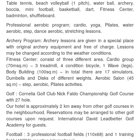
Table tennis, beach volleyball (1 pitch), water ball, archery,
boccia, mini football, basketball, dart, Fitness Center,
badminton, shuffleboard.
Professional aerobic program; cardio, yoga, Pilates, water
aerobic, step, dance aerobic, stretching lessons.
Archery Program: Archery lessons are given in a special place
with original archery equipment and free of charge. Lessons
may be changed according to the weather conditions.
Fitness Center: consist of three different area. Cardio group
(70msq.m) – 3 treadmill, 4 condition bicycle, 1 Wave (legs).
Body Building (100sq.m) – in total there are 17 simulators,
Dumbells and Disks of different weights. Aerobic Salon (45
sq.m) – step, aerobic, Pilates activities.
Golf : Cornelia Golf Club Nick Faldo Championship Golf Course
with 27 hole.
Our hotel is approximately 2 km away from other golf courses in
the neighbourhood. Reservations may be arranged to other golf
courses upon request. International David Leadbetter Golf
Academy for guests.
Football : 3 professional football fields (110x68) and 1 training