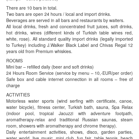
There are 10 bars in total.
Two bars are open 24 hours / local and import drinks.
Beverages are served in all bars and restaurants by waiters.
All local drinks, fresh and concentrated fruit juices, soft drinks,
hot drinks, wines (different kinds of Turkish table wines red,
white, rose). All standard quality import drinks (legally imported
to Turkey) including J.Walker Black Label and Chivas Regal 12
years old from Premium whiskies.
ROOMS
Mini bar – refilled daily (beer and soft drinks)
24 Hours Room Service (service by menu – 10,-EUR/per order)
Safe box and cable internet connection in all rooms – free of
charge
ACTIVITIES
Motorless water sports (wind serfing with certificate, canoe,
water bicycle), fitness center, Turkish bath, sauna, Spa Relax
(indoor pool, tropical Jacuzzi with adventure footpath,
aromatherapy-relax and traditional Russian saunas, steam
room, showers with aromatherapy and chrome therapy).
Daily entertainment activities, shows, disco, garden parties,
water world, live music, mini club, fun fair, table tennis, beach