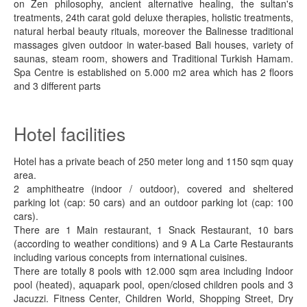
on Zen philosophy, ancient alternative healing, the sultan's
treatments, 24th carat gold deluxe therapies, holistic treatments,
natural herbal beauty rituals, moreover the Balinesse traditional
massages given outdoor in water-based Bali houses, variety of
saunas, steam room, showers and Traditional Turkish Hamam.
Spa Centre is established on 5.000 m2 area which has 2 floors
and 3 different parts
Hotel facilities
Hotel has a private beach of 250 meter long and 1150 sqm quay
area.
2 amphitheatre (indoor / outdoor), covered and sheltered
parking lot (cap: 50 cars) and an outdoor parking lot (cap: 100
cars).
There are 1 Main restaurant, 1 Snack Restaurant, 10 bars
(according to weather conditions) and 9 A La Carte Restaurants
including various concepts from international cuisines.
There are totally 8 pools with 12.000 sqm area including Indoor
pool (heated), aquapark pool, open/closed children pools and 3
Jacuzzi. Fitness Center, Children World, Shopping Street, Dry