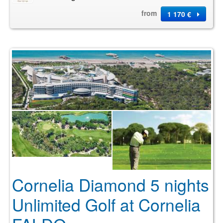
from
1 170 €
Cornelia Diamond 5 nights
Unlimited Golf at Cornelia