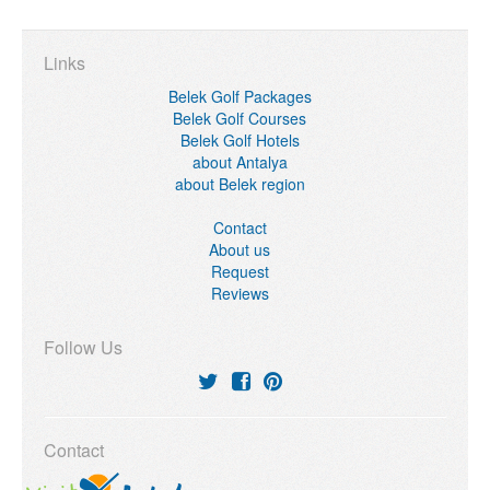
Links
Belek Golf Packages
Belek Golf Courses
Belek Golf Hotels
about Antalya
about Belek region
Contact
About us
Request
Reviews
Follow Us
Contact