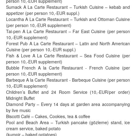
person 10,-EUR supplement)
Sumack A La Carte Restaurant – Turkish Cuisine – kebab and
appetizer (per person 10,-EUR suppl.)
Locantha A La Carte Restaurant – Turkish and Ottoman Cuisine
(per person 10,-EUR supplement)
Tai-pen A La Carte Restaurant – Far East Cuisine (per person
10,-EUR supplement)
Forest Pub A La Carte Restaurant – Latin and North American
Cuisine (per person 10,-EUR suppl.)
Fish & Love A La Carte Restaurant – Sea Food Cuisine (per
person 10,-EUR supplement)
Bubble French A la Carte Restaurant - French Cuisine (per
person 10,-EUR supplement)
Barbeque A la Carte Restaurant - Barbeque Cuisine (per person
10,-EUR supplement)
Children’s Buffet and 24 Room Service (10,-EUR/per order)
Midnight Buffet
Diamond Party – Every 14 days at garden area accompanying
by live music
Biscotti Café – Cakes, Cookies, tea & coffee
Pool and Beach Area – Turkish pancake (gözleme) stand, ice
cream service, baked potato
(kumpir – baked potatoes)