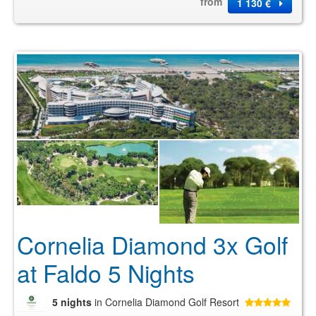
from
1 130 €
Cornelia Diamond 3x Golf
at Faldo 5 Nights
5 nights
in Cornelia Diamond Golf Resort