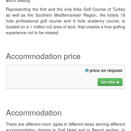
worth visiting.
Representing the first and the only links Golf Course of Turkey
as well as the Southern Mediterranean Region, the hotels 18
hole professional golf course and 9 hole academy course, is
located on a 1 million m2 area of land, that creates a true golfing
experience not to be missed.
Accommodation price
price on request
Get offer
Accommodation
There are different room types in different sizes serving different
accommodation choices in Golf Hotel and in Resort section. In