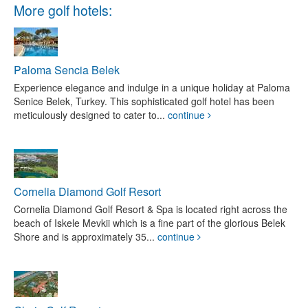
More golf hotels:
Paloma Sencia Belek
Experience elegance and indulge in a unique holiday at Paloma
Senice Belek, Turkey. This sophisticated golf hotel has been
meticulously designed to cater to...
continue
Cornelia Diamond Golf Resort
Cornelia Diamond Golf Resort & Spa is located right across the
beach of Iskele Mevkii which is a fine part of the glorious Belek
Shore and is approximately 35...
continue