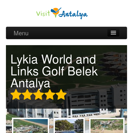
Menu
Belek Golf Packages
Lykia World and
Golf courses and Green fee
Links Golf Belek
Belek Golf Hotels
Antalya
about Antalya
about Belek region
Request