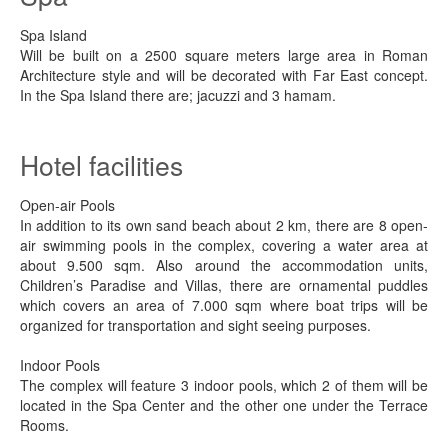
Spa Island
Will be built on a 2500 square meters large area in Roman
Architecture style and will be decorated with Far East concept.
In the Spa Island there are; jacuzzi and 3 hamam.
Hotel facilities
Open-air Pools
In addition to its own sand beach about 2 km, there are 8 open-
air swimming pools in the complex, covering a water area at
about 9.500 sqm. Also around the accommodation units,
Children’s Paradise and Villas, there are ornamental puddles
which covers an area of 7.000 sqm where boat trips will be
organized for transportation and sight seeing purposes.
Indoor Pools
The complex will feature 3 indoor pools, which 2 of them will be
located in the Spa Center and the other one under the Terrace
Rooms.