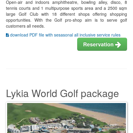
Open-air and indoors amphitheatre, bowling alley, disco, 8
tennis courts and 1 multipurpose sports area and a 2500 sqm
large Golf Club with 18 different shops offering shopping
opportunities. With the Golf pro-shop aim is to serve golf
customers all needs.
download PDF file with sesasonal all inclusive service rules
Reservation
Lykia World Golf package