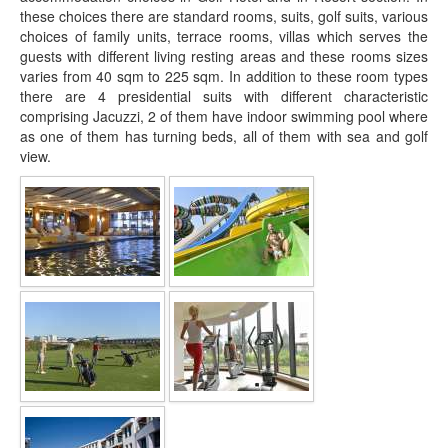
these choices there are standard rooms, suits, golf suits, various
choices of family units, terrace rooms, villas which serves the
guests with different living resting areas and these rooms sizes
varies from 40 sqm to 225 sqm. In addition to these room types
there are 4 presidential suits with different characteristic
comprising Jacuzzi, 2 of them have indoor swimming pool where
as one of them has turning beds, all of them with sea and golf
view.