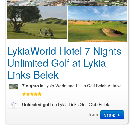
LykiaWorld Hotel 7 Nights
Unlimited Golf at Lykia
Links Belek
7 nights
in Lykia World and Links Golf Belek Antalya
Unlimited golf
on Lykia Links Golf Club Belek
from
910 €