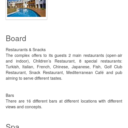
Board
Restaurants & Snacks
The complex offers to its guests 2 main restaurants (open-air
and indoor), Children’s Restaurant, 8 special restaurants:
Turkish, Italian, French, Chinese, Japanese, Fish, Golf Club
Restaurant, Snack Restaurant, Mediterranean Café and pub
aiming to serve different tastes.
Bars
There are 16 different bars at different locations with different
views and concepts.
Spa