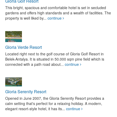
Gloria Golf Resort
This bright, spacious and comfortable hotel is set in secluded
gardens and offers high standards and a wealth of facilities. The
property is well liked by...
continue
Gloria Verde Resort
Located right next to the golf course of Gloria Golf Resort in
Belek-Antalya. It is situated in 50.000 sqm pine field which is
connected with a path road about...
continue
Gloria Serenity Resort
Opened in June 2007, the Gloria Serenity Resort provides a
calm setting that's perfect for a relaxing holiday. A modern,
elegant resort-style hotel, it has its...
continue