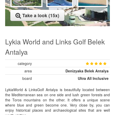
Take a look (15x)
Lykia World and Links Golf Belek
Antalya
category
area
Denizyaka Belek Antalya
board
Ultra All Inclusive
LykiaWorld & LinksGolf Antalya is beautifully located between
the Mediterranean sea on one side and lush green forests and
the Toros mountains on the other. It offers a unique scene
where blue and green become one. Very close by, you can
enjoy historical places and archaeological sites that are well