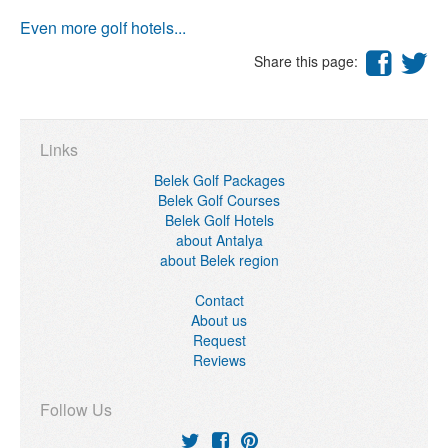
Even more golf hotels...
Share this page:
Links
Belek Golf Packages
Belek Golf Courses
Belek Golf Hotels
about Antalya
about Belek region
Contact
About us
Request
Reviews
Follow Us