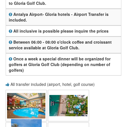
to Gloria Golf Club.
Antalya Airport- Gloria hotels - Airport Transfer is
included.
All inclusive is possible please inquire the prices
Between 06:00 - 08:00 o'clock coffee and croissant
service available at Gloria Golf Club.
Once a week a special dinner will be organized for
golfers at Gloria Golf Club (depending on number of
golfers)
All transfer included (airport, hotel, golf course)