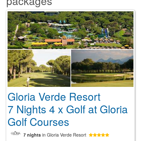
packages
Gloria Verde Resort
7 Nights 4 x Golf at Gloria
Golf Courses
7 nights
in Gloria Verde Resort