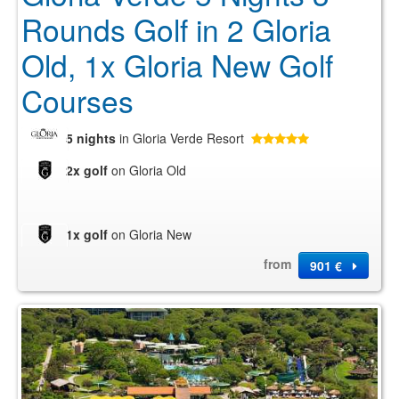
Rounds Golf in 2 Gloria
Old, 1x Gloria New Golf
Courses
5 nights
in Gloria Verde Resort
2x golf
on Gloria Old
1x golf
on Gloria New
from
901 €