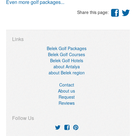
Even more golf packages...
Share this page:
Links
Belek Golf Packages
Belek Golf Courses
Belek Golf Hotels
about Antalya
about Belek region
Contact
About us
Request
Reviews
Follow Us