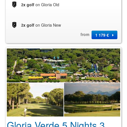
2x golf
on Gloria Old
2x golf
on Gloria New
from
1 179 €
Gloria Verde 5 Nights 3