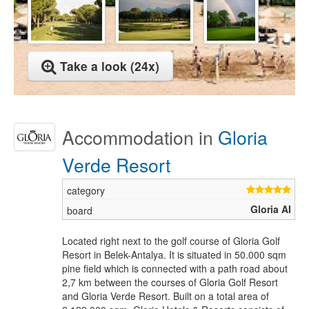
Take a look (24x)
Accommodation in
Gloria
Verde Resort
Gloria AI
Located right next to the golf course of Gloria Golf
Resort in Belek-Antalya. It is situated in 50.000 sqm
pine field which is connected with a path road about
2,7 km between the courses of Gloria Golf Resort
and Gloria Verde Resort. Built on a total area of