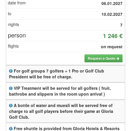
06.01.2027
10.02.2027
7
1 246 €
on request
Request a Quote
For golf groups 7 golfers + 1 Pro or Golf Club
President will be free of charge.
VIP Treatment will be served for all golfers ( fruit,
bathrobe and slippers in the room upon arrival )
A bottle of water and muesli will be served free of
charge to all golf players before their game at Gloria
Golf Club.
Free shuttle is provided from Gloria Hotels & Resorts