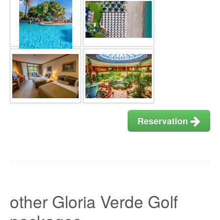
Reservation
other Gloria Verde Golf