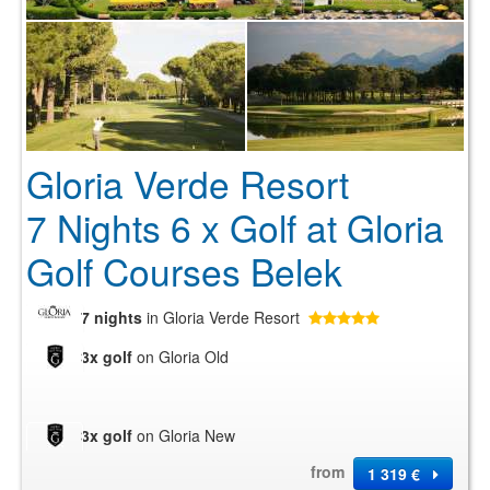
Gloria Verde Resort
7 Nights 6 x Golf at Gloria
Golf Courses Belek
7 nights
in Gloria Verde Resort
3x golf
on Gloria Old
3x golf
on Gloria New
from
1 319 €