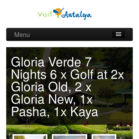
Menu
Belek Golf Packages
Gloria Verde 7
Golf courses and Green fee
Nights 6 x Golf at 2x
Belek Golf Hotels
Gloria Old, 2 x
about Antalya
Gloria New, 1x
about Belek region
Pasha, 1x Kaya
Request