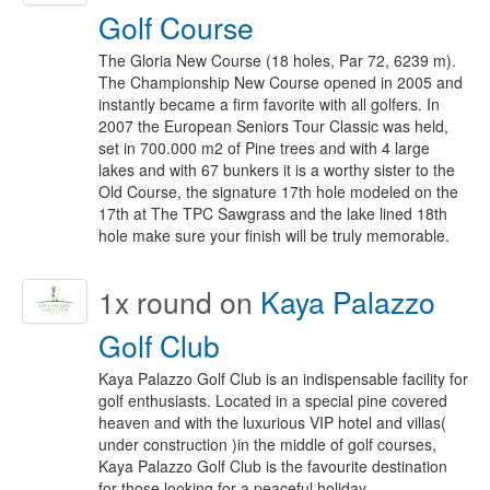
Golf Course
The Gloria New Course (18 holes, Par 72, 6239 m).
The Championship New Course opened in 2005 and
instantly became a firm favorite with all golfers. In
2007 the European Seniors Tour Classic was held,
set in 700.000 m2 of Pine trees and with 4 large
lakes and with 67 bunkers it is a worthy sister to the
Old Course, the signature 17th hole modeled on the
17th at The TPC Sawgrass and the lake lined 18th
hole make sure your finish will be truly memorable.
1x
round on
Kaya Palazzo
Golf Club
Kaya Palazzo Golf Club is an indispensable facility for
golf enthusiasts. Located in a special pine covered
heaven and with the luxurious VIP hotel and villas(
under construction )in the middle of golf courses,
Kaya Palazzo Golf Club is the favourite destination
for those looking for a peaceful holiday.