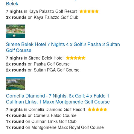
Belek
7 nights
in Kaya Palazzo Golf Resort
3x rounds
on Kaya Palazzo Golf Club
Sirene Belek Hotel 7 Nights 4 x Golf 2 Pasha 2 Sultan
Golf Course
7 nights
in Sirene Belek Hotel
2x rounds
on Pasha Golf Course
2x rounds
on Sultan PGA Golf Course
Cornelia Diamond - 7 Nights, 6x Golf: 4 x Faldo 1
Cullinan Links, 1 Maxx Montgomerie Golf Course
7 nights
in Cornelia Diamond Golf Resort
4x rounds
on Cornelia Faldo Course
1x round
on Cullinan Links Golf Club
1x round
on Montgomerie Maxx Royal Golf Course