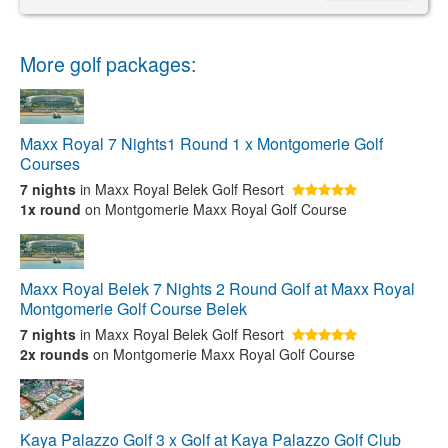
More golf packages:
Maxx Royal 7 Nights1 Round 1 x Montgomerie Golf
Courses
7 nights
in Maxx Royal Belek Golf Resort
1x round
on Montgomerie Maxx Royal Golf Course
Maxx Royal Belek 7 Nights 2 Round Golf at Maxx Royal
Montgomerie Golf Course Belek
7 nights
in Maxx Royal Belek Golf Resort
2x rounds
on Montgomerie Maxx Royal Golf Course
Kaya Palazzo Golf 3 x Golf at Kaya Palazzo Golf Club