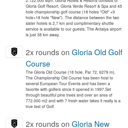
2.122.000 sqm, Gloria Hotels & Resorts consists of
Gloria Golf Resort, Gloria Verde Resort & Spa and 45
hole championship golf course (18 holes "Old" +9
hole+18 hole "New"). The distance between the two
sister hotels is 2,7 km and complimentary shuttle
service is available to our guests. The Antalya airport
is just 38 km away,
2x
rounds on
Gloria Old Golf
Course
The Gloria Old Course (18 hole, Par 72, 6279 m).
The Championship Old Course has been host to
several European Tour Events and has been a
favorite with golfers since it opened in 1997.Set
through beautiful pine trees and over an area of
772.000 m2 and with 7 fresh water lakes it really is a
true test of Golf.
2x
rounds on
Gloria New