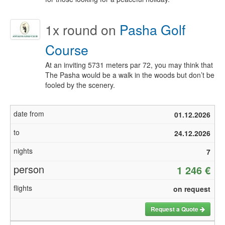
1x
round on
Pasha Golf
Course
At an inviting 5731 meters par 72, you may think that
The Pasha would be a walk in the woods but don’t be
fooled by the scenery.
01.12.2026
24.12.2026
7
1 246 €
on request
Request a Quote