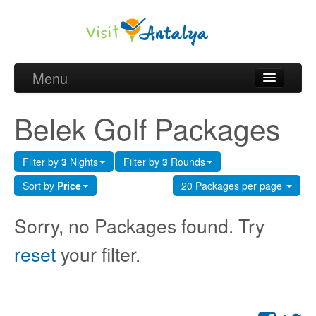
Menu
Belek Golf Packages
Belek Golf Packages
Golf courses and Green fee
Filter by
3
Nights
Filter by
3
Rounds
Belek Golf Hotels
Sort by
Price
20 Packages per page
about Antalya
Sorry, no Packages found. Try
about Belek region
reset
your filter.
Request