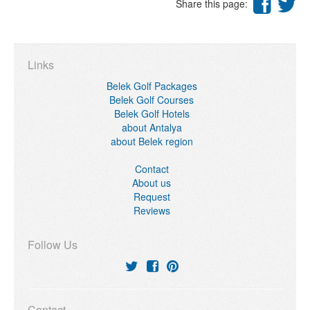
Share this page:
Links
Belek Golf Packages
Belek Golf Courses
Belek Golf Hotels
about Antalya
about Belek region
Contact
About us
Request
Reviews
Follow Us
Contact