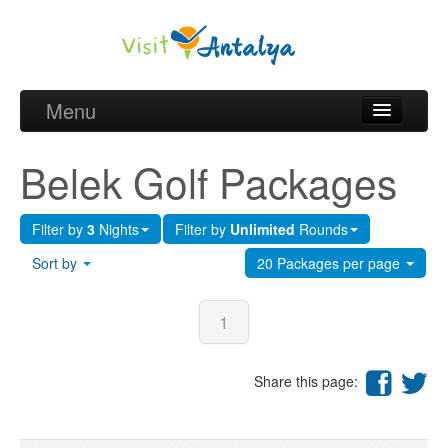
Menu
Belek Golf Packages
Belek Golf Packages
Golf courses and Green fee
Filter by
3
Nights
Filter by
Unlimited
Rounds
Belek Golf Hotels
Sort by
20 Packages per page
about Antalya
about Belek region
1
Request
Share this page: