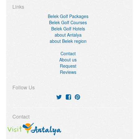
Links
Belek Golf Packages
Belek Golf Courses
Belek Golf Hotels
about Antalya
about Belek region
Contact
About us
Request
Reviews
Follow Us
Contact