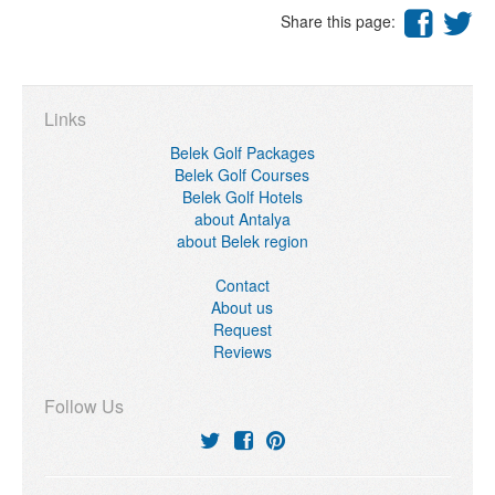
Share this page:
Links
Belek Golf Packages
Belek Golf Courses
Belek Golf Hotels
about Antalya
about Belek region
Contact
About us
Request
Reviews
Follow Us