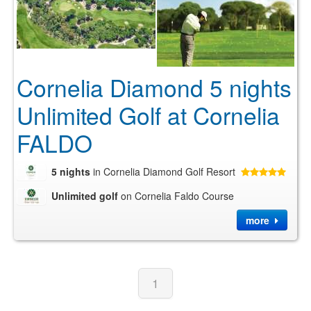
Cornelia Diamond 5 nights
Unlimited Golf at Cornelia
FALDO
5 nights
in Cornelia Diamond Golf Resort
Unlimited golf
on Cornelia Faldo Course
more
1