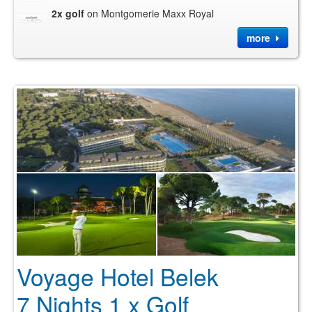
2x golf
on Montgomerie Maxx Royal
more
Voyage Hotel Belek
7 Nights 1 x Golf