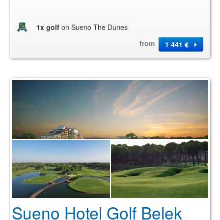
1x golf
on Sueno The Dunes
from
1 441 €
Sueno Hotel Golf Belek