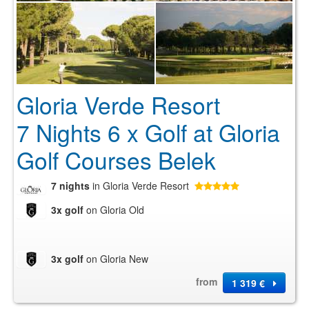
Gloria Verde Resort
7 Nights 6 x Golf at Gloria
Golf Courses Belek
7 nights
in Gloria Verde Resort
3x golf
on Gloria Old
3x golf
on Gloria New
from
1 319 €