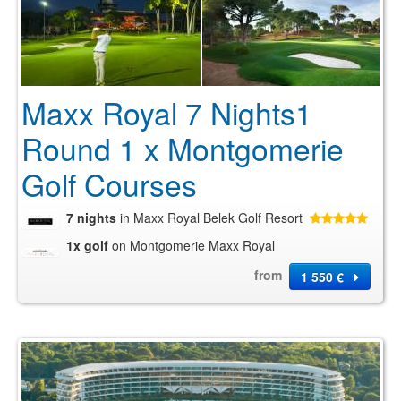
Maxx Royal 7 Nights1
Round 1 x Montgomerie
Golf Courses
7 nights
in Maxx Royal Belek Golf Resort
1x golf
on Montgomerie Maxx Royal
from
1 550 €