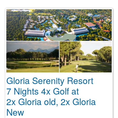
Gloria Serenity Resort
7 Nights 4x Golf at
2x Gloria old, 2x Gloria
New