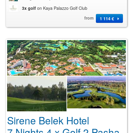
3x golf
on Kaya Palazzo Golf Club
from
1 114 €
Sirene Belek Hotel
7 Nights 4 x Golf 2 Pasha