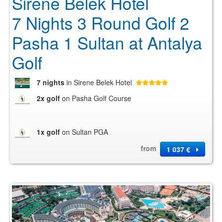
Sirene Belek Hotel
7 Nights 3 Round Golf 2
Pasha 1 Sultan at Antalya
Golf
7 nights
in Sirene Belek Hotel
2x golf
on Pasha Golf Course
1x golf
on Sultan PGA
from
1 037 €