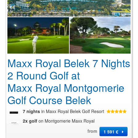
Maxx Royal Belek 7 Nights
2 Round Golf at
Maxx Royal Montgomerie
Golf Course Belek
7 nights
in Maxx Royal Belek Golf Resort
2x golf
on Montgomerie Maxx Royal
from
1 591 €