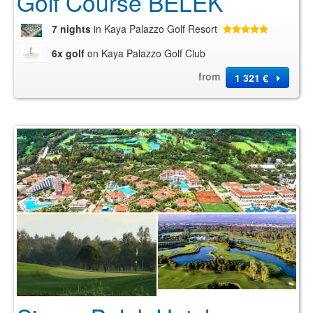
Golf Course BELEK
7 nights
in Kaya Palazzo Golf Resort
6x golf
on Kaya Palazzo Golf Club
from
1 321 €