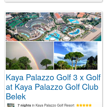
Kaya Palazzo Golf 3 x Golf
at Kaya Palazzo Golf Club
Belek
7 nights
in Kaya Palazzo Golf Resort