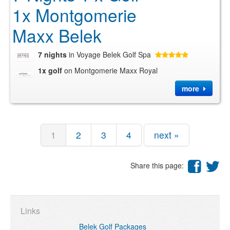
1x Montgomerie
Maxx Belek
7 nights
in Voyage Belek Golf Spa
1x golf
on Montgomerie Maxx Royal
more
1
2
3
4
next »
Share this page:
Links
Belek Golf Packages