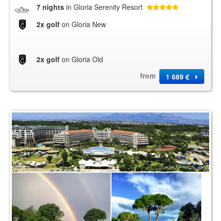
7 nights
in Gloria Serenity Resort
2x golf
on Gloria New
2x golf
on Gloria Old
from
1 689 €