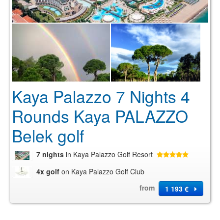
Kaya Palazzo 7 Nights 4
Rounds Kaya PALAZZO
Belek golf
7 nights
in Kaya Palazzo Golf Resort
4x golf
on Kaya Palazzo Golf Club
from
1 193 €