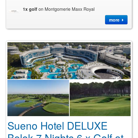
1x golf
on Montgomerie Maxx Royal
more
Sueno Hotel DELUXE
Belek 7 Nights 6 x Golf at