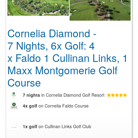
Cornelia Diamond -
7 Nights, 6x Golf: 4
x Faldo 1 Cullinan Links, 1
Maxx Montgomerie Golf
Course
7 nights
in Cornelia Diamond Golf Resort
4x golf
on Cornelia Faldo Course
1x golf
on Cullinan Links Golf Club