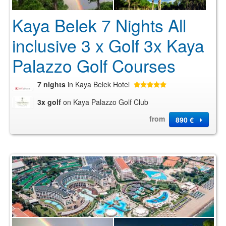
Kaya Belek 7 Nights All
inclusive 3 x Golf 3x Kaya
Palazzo Golf Courses
7 nights
in Kaya Belek Hotel
3x golf
on Kaya Palazzo Golf Club
from
890 €