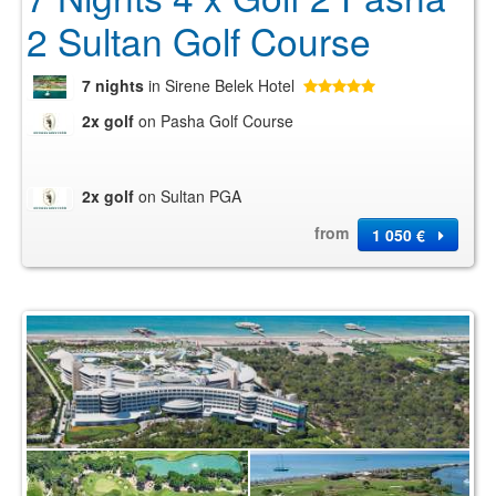
2 Sultan Golf Course
7 nights
in Sirene Belek Hotel
2x golf
on Pasha Golf Course
2x golf
on Sultan PGA
from
1 050 €