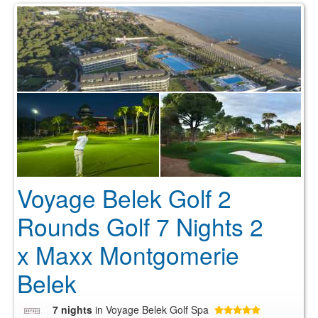
Voyage Belek Golf 2
Rounds Golf 7 Nights 2
x Maxx Montgomerie
Belek
7 nights
in Voyage Belek Golf Spa