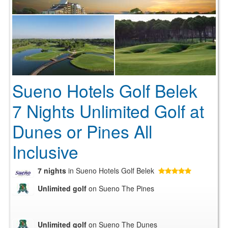
Sueno Hotels Golf Belek
7 Nights Unlimited Golf at
Dunes or Pines All
Inclusive
7 nights
in Sueno Hotels Golf Belek
Unlimited golf
on Sueno The Pines
Unlimited golf
on Sueno The Dunes