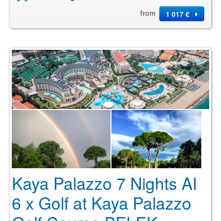
from
1 017 €
Kaya Palazzo 7 Nights AI
6 x Golf at Kaya Palazzo