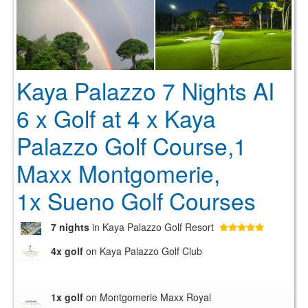
Kaya Palazzo 7 Nights AI
6 x Golf at 4 x Kaya
Palazzo Golf Course,1
Maxx Montgomerie,
1x Sueno Golf Courses
7 nights
in Kaya Palazzo Golf Resort
4x golf
on Kaya Palazzo Golf Club
1x golf
on Montgomerie Maxx Royal