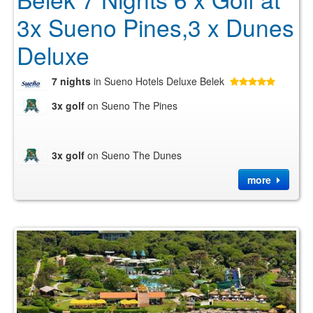
3x Sueno Pines,3 x Dunes
Deluxe
7 nights
in Sueno Hotels Deluxe Belek
3x golf
on Sueno The Pines
3x golf
on Sueno The Dunes
more