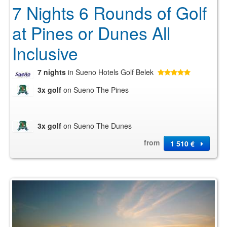
7 Nights 6 Rounds of Golf
at Pines or Dunes All
Inclusive
7 nights
in Sueno Hotels Golf Belek
3x golf
on Sueno The Pines
3x golf
on Sueno The Dunes
from
1 510 €