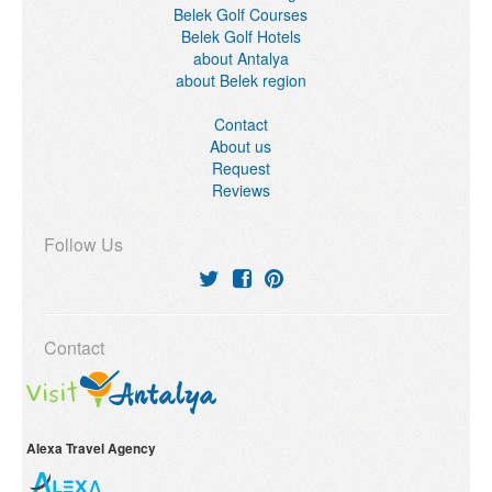
Belek Golf Courses
Belek Golf Hotels
about Antalya
about Belek region
Contact
About us
Request
Reviews
Follow Us
Contact
Alexa Travel Agency