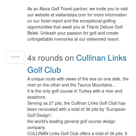
As an Alexa Golf Travel partner, we invite you to visit
our website at visitantalya.com for more information
on our hotel resort and the exceptional golfing
opportunities that await you at Titanic Deluxe Golf
Belek. Unleash your passion for golf and create
unforgettable memories at our esteemed resort.
4x
rounds on
Cullinan Links
Golf Club
A unique route with views of the sea on one side, the
river on the other and the Taurus Mountains...
It is the only golf course in Turkey with a river and
seashore.
Serving as 27 pits, the Cullinan Links Golf Club has
been renovated with a total of 36 pits by “European
Golf Design”,
the world's leading general golf course design
company.
CULLINAN Links Golf Club offers a total of 36 pits, 9