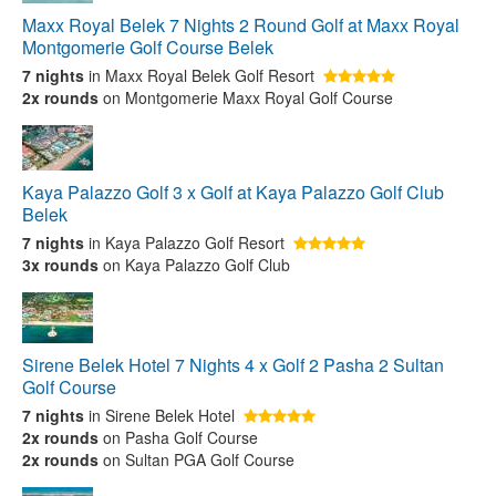
Maxx Royal Belek 7 Nights 2 Round Golf at Maxx Royal
Montgomerie Golf Course Belek
7 nights
in Maxx Royal Belek Golf Resort
2x rounds
on Montgomerie Maxx Royal Golf Course
Kaya Palazzo Golf 3 x Golf at Kaya Palazzo Golf Club
Belek
7 nights
in Kaya Palazzo Golf Resort
3x rounds
on Kaya Palazzo Golf Club
Sirene Belek Hotel 7 Nights 4 x Golf 2 Pasha 2 Sultan
Golf Course
7 nights
in Sirene Belek Hotel
2x rounds
on Pasha Golf Course
2x rounds
on Sultan PGA Golf Course