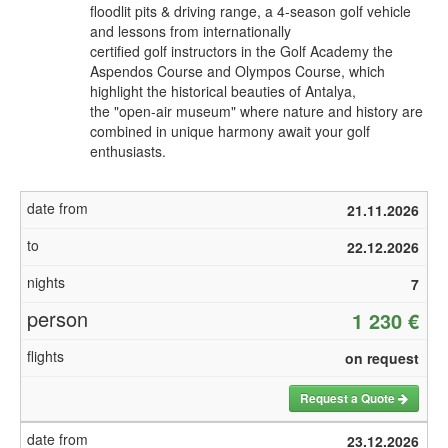
floodlit pits & driving range, a 4-season golf vehicle
and lessons from internationally
certified golf instructors in the Golf Academy the
Aspendos Course and Olympos Course, which
highlight the historical beauties of Antalya,
the "open-air museum" where nature and history are
combined in unique harmony await your golf
enthusiasts.
21.11.2026
22.12.2026
7
1 230 €
on request
Request a Quote
23.12.2026