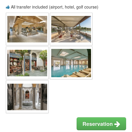
All transfer included (airport, hotel, golf course)
Reservation