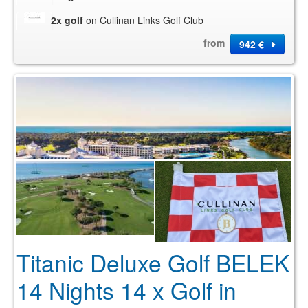
2x golf
on Cullinan Links Golf Club
from
942 €
Titanic Deluxe Golf BELEK
14 Nights 14 x Golf in