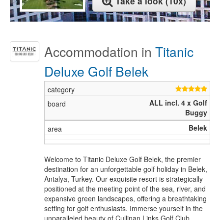
Take a look (10x)
Accommodation in
Titanic
Deluxe Golf Belek
ALL incl. 4 x Golf
Buggy
Belek
Welcome to Titanic Deluxe Golf Belek, the premier
destination for an unforgettable golf holiday in Belek,
Antalya, Turkey. Our exquisite resort is strategically
positioned at the meeting point of the sea, river, and
expansive green landscapes, offering a breathtaking
setting for golf enthusiasts. Immerse yourself in the
unparalleled beauty of Cullinan Links Golf Club,