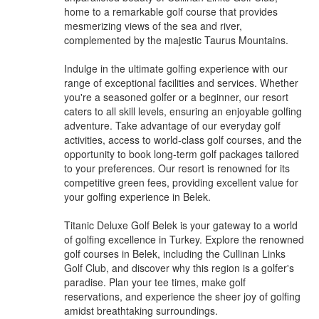
home to a remarkable golf course that provides
mesmerizing views of the sea and river,
complemented by the majestic Taurus Mountains.
Indulge in the ultimate golfing experience with our
range of exceptional facilities and services. Whether
you're a seasoned golfer or a beginner, our resort
caters to all skill levels, ensuring an enjoyable golfing
adventure. Take advantage of our everyday golf
activities, access to world-class golf courses, and the
opportunity to book long-term golf packages tailored
to your preferences. Our resort is renowned for its
competitive green fees, providing excellent value for
your golfing experience in Belek.
Titanic Deluxe Golf Belek is your gateway to a world
of golfing excellence in Turkey. Explore the renowned
golf courses in Belek, including the Cullinan Links
Golf Club, and discover why this region is a golfer's
paradise. Plan your tee times, make golf
reservations, and experience the sheer joy of golfing
amidst breathtaking surroundings.