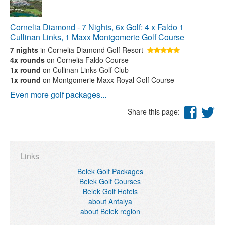
Cornelia Diamond - 7 Nights, 6x Golf: 4 x Faldo 1
Cullinan Links, 1 Maxx Montgomerie Golf Course
7 nights
in Cornelia Diamond Golf Resort
4x rounds
on Cornelia Faldo Course
1x round
on Cullinan Links Golf Club
1x round
on Montgomerie Maxx Royal Golf Course
Even more golf packages...
Share this page:
Links
Belek Golf Packages
Belek Golf Courses
Belek Golf Hotels
about Antalya
about Belek region