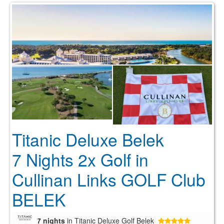
Titanic Deluxe Belek
7 Nights 2x Golf in
Cullinan Links GOLF Club
BELEK
7 nights
in Titanic Deluxe Golf Belek