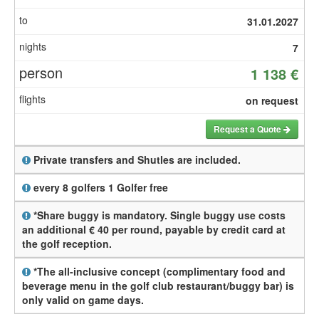
31.01.2027
7
1 138 €
on request
Request a Quote
Private transfers and Shutles are included.
every 8 golfers 1 Golfer free
*Share buggy is mandatory. Single buggy use costs
an additional € 40 per round, payable by credit card at
the golf reception.
*The all-inclusive concept (complimentary food and
beverage menu in the golf club restaurant/buggy bar) is
only valid on game days.