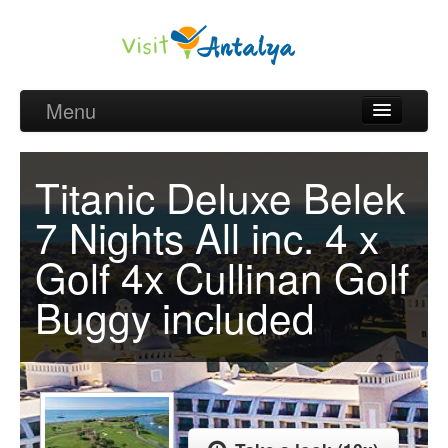
Menu
Belek Golf Packages
Titanic Deluxe Belek
Golf courses and Green fee
7 Nights All inc. 4 x
Belek Golf Hotels
Golf 4x Cullinan Golf
about Antalya
Buggy included
about Belek region
Request