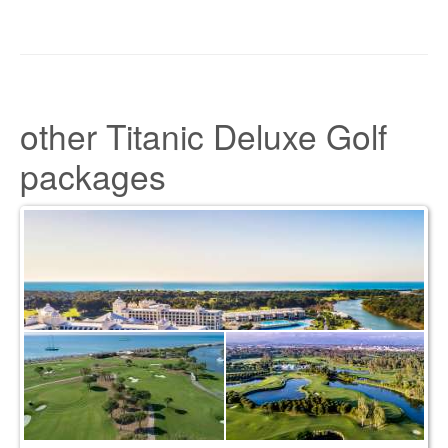
other Titanic Deluxe Golf
packages