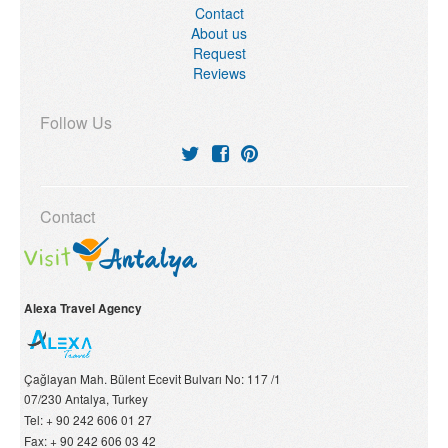
Contact
About us
Request
Reviews
Follow Us
Contact
Alexa Travel Agency
Çağlayan Mah. Bülent Ecevit Bulvarı No: 117 /1
07/230
Antalya, Turkey
Tel:
+ 90 242 606 01 27
Fax:
+ 90 242 606 03 42