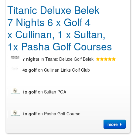
Titanic Deluxe Belek
7 Nights 6 x Golf 4
x Cullinan, 1 x Sultan,
1x Pasha Golf Courses
7 nights
in Titanic Deluxe Golf Belek
4x golf
on Cullinan Links Golf Club
1x golf
on Sultan PGA
1x golf
on Pasha Golf Course
more