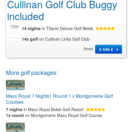
Cullinan Golf Club Buggy
included
14 nights
in Titanic Deluxe Golf Belek
14x golf
on Cullinan Links Golf Club
from
2 448 €
More golf packages:
Maxx Royal 7 Nights1 Round 1 x Montgomerie Golf
Courses
7 nights
in Maxx Royal Belek Golf Resort
1x round
on Montgomerie Maxx Royal Golf Course