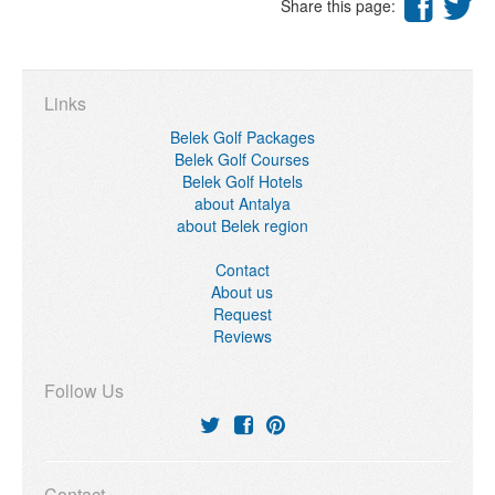
Share this page:
Links
Belek Golf Packages
Belek Golf Courses
Belek Golf Hotels
about Antalya
about Belek region
Contact
About us
Request
Reviews
Follow Us
Contact