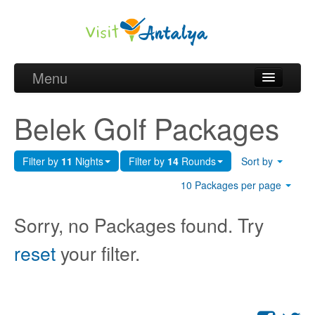
Menu
Belek Golf Packages
Belek Golf Packages
Golf courses and Green fee
Filter by
11
Nights
Filter by
14
Rounds
Sort by
Belek Golf Hotels
10 Packages per page
about Antalya
Sorry, no Packages found. Try
about Belek region
reset
your filter.
Request