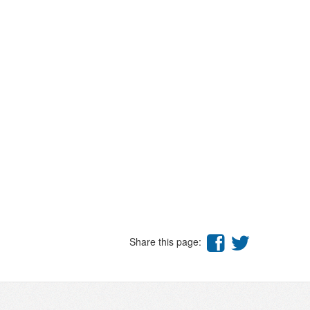
Share this page: