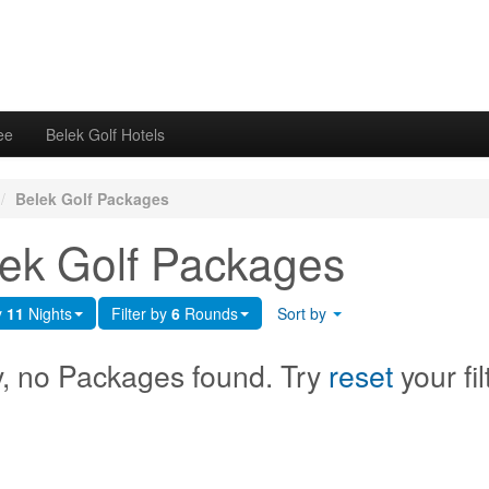
ee
Belek Golf Hotels
/
Belek Golf Packages
ek Golf Packages
y
11
Nights
Filter by
6
Rounds
Sort by
y, no Packages found. Try
reset
your fil