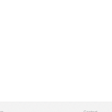
rs
Contact