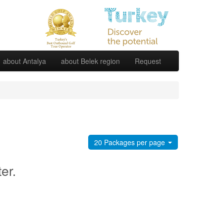
about Antalya
about Belek region
Request
20 Packages per page
ter.