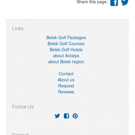
Share this page:
Links
Belek Golf Packages
Belek Golf Courses
Belek Golf Hotels
about Antalya
about Belek region
Contact
About us
Request
Reviews
Follow Us
Contact