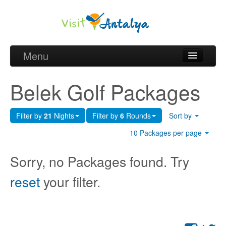
Menu
Belek Golf Packages
Belek Golf Packages
Golf courses and Green fee
Filter by
21
Nights
Filter by
6
Rounds
Sort by
Belek Golf Hotels
10 Packages per page
about Antalya
Sorry, no Packages found. Try
about Belek region
reset
your filter.
Request