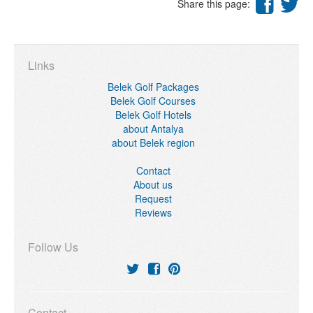
Share this page:
Links
Belek Golf Packages
Belek Golf Courses
Belek Golf Hotels
about Antalya
about Belek region
Contact
About us
Request
Reviews
Follow Us
Contact