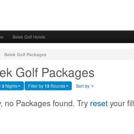
ee
Belek Golf Hotels
/
Belek Golf Packages
ek Golf Packages
y
3
Nights
Filter by
13
Rounds
Sort by
y, no Packages found. Try
reset
your fil