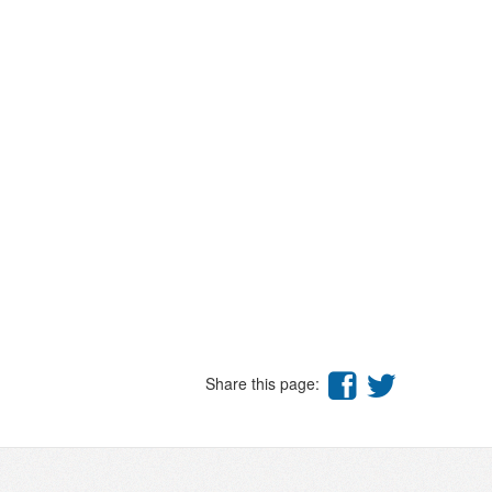
Share this page: