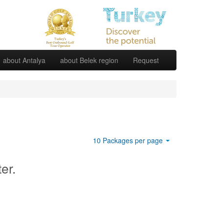
about Antalya
about Belek region
Request
10 Packages per page
ter.