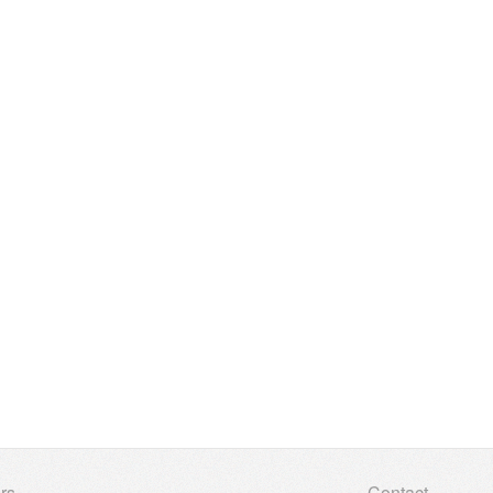
rs
Contact