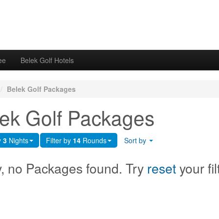
ee
Belek Golf Hotels
/
Belek Golf Packages
ek Golf Packages
y
3
Nights
Filter by
14
Rounds
Sort by
y, no Packages found. Try
reset
your fil