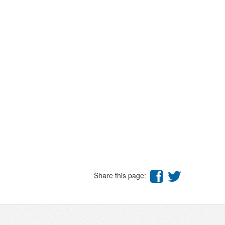
Share this page: