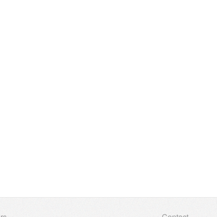
rs
Contact