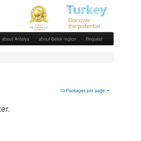
about Antalya
about Belek region
Request
10 Packages per page
ter.