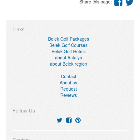
Share this page:
Links
Belek Golf Packages
Belek Golf Courses
Belek Golf Hotels
about Antalya
about Belek region
Contact
About us
Request
Reviews
Follow Us
Contact