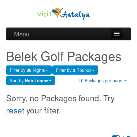
Menu
Belek Golf Packages
Belek Golf Packages
Golf courses and Green fee
Filter by
30
Nights
Filter by
2
Rounds
Belek Golf Hotels
Sort by
Hotel name
10 Packages per page
about Antalya
Sorry, no Packages found. Try
about Belek region
reset
your filter.
Request