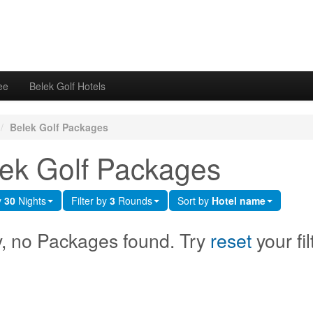
ee
Belek Golf Hotels
/
Belek Golf Packages
ek Golf Packages
y
30
Nights
Filter by
3
Rounds
Sort by
Hotel name
y, no Packages found. Try
reset
your fil