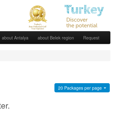
about Antalya
about Belek region
Request
20 Packages per page
ter.