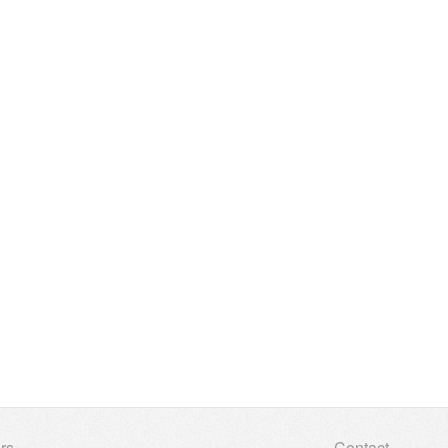
rs
Contact