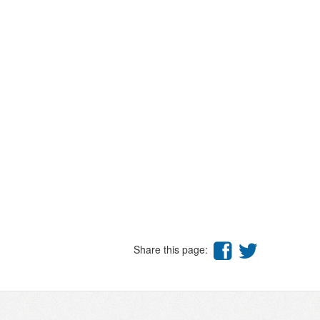
Share this page: