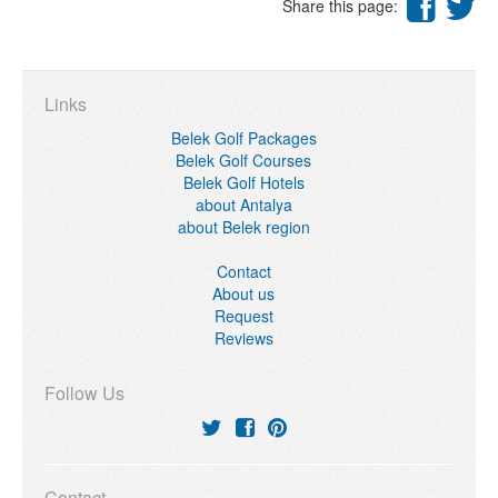
Share this page:
Links
Belek Golf Packages
Belek Golf Courses
Belek Golf Hotels
about Antalya
about Belek region
Contact
About us
Request
Reviews
Follow Us
Contact