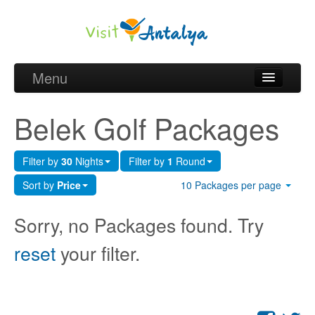
Menu
Belek Golf Packages
Belek Golf Packages
Golf courses and Green fee
Filter by
30
Nights
Filter by
1
Round
Belek Golf Hotels
Sort by
Price
10 Packages per page
about Antalya
Sorry, no Packages found. Try
about Belek region
reset
your filter.
Request