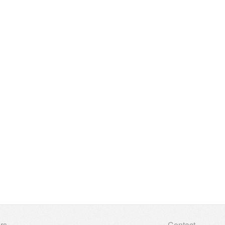
rs
Contact