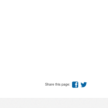
Share this page: