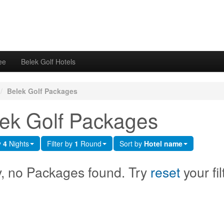
ee
Belek Golf Hotels
/
Belek Golf Packages
ek Golf Packages
y
4
Nights
Filter by
1
Round
Sort by
Hotel name
y, no Packages found. Try
reset
your fil