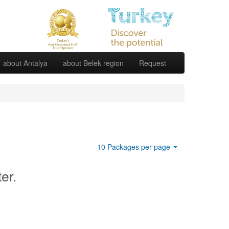
about Antalya
about Belek region
Request
10 Packages per page
ter.