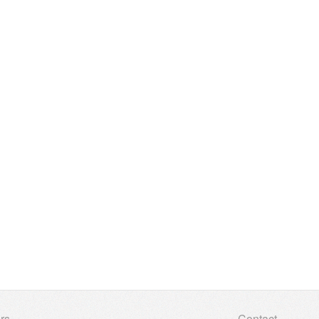
rs
Contact