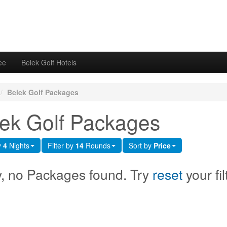
ee
Belek Golf Hotels
/
Belek Golf Packages
ek Golf Packages
y
4
Nights
Filter by
14
Rounds
Sort by
Price
y, no Packages found. Try
reset
your fil