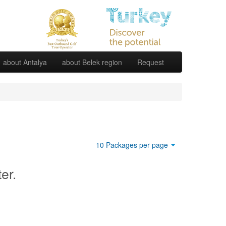
about Antalya
about Belek region
Request
10 Packages per page
ter.