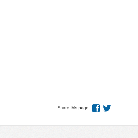
Share this page: