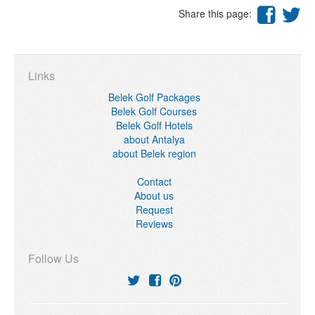
Share this page:
Links
Belek Golf Packages
Belek Golf Courses
Belek Golf Hotels
about Antalya
about Belek region
Contact
About us
Request
Reviews
Follow Us