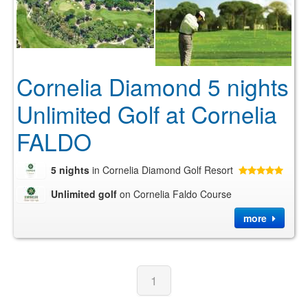
Cornelia Diamond 5 nights
Unlimited Golf at Cornelia
FALDO
5 nights
in Cornelia Diamond Golf Resort
Unlimited golf
on Cornelia Faldo Course
more
1