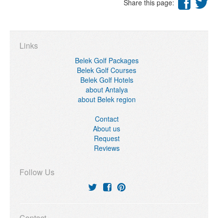
Share this page:
Links
Belek Golf Packages
Belek Golf Courses
Belek Golf Hotels
about Antalya
about Belek region
Contact
About us
Request
Reviews
Follow Us
Contact