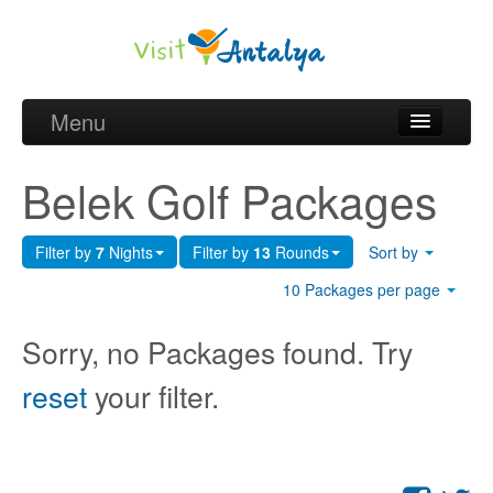
Menu
Belek Golf Packages
Belek Golf Packages
Golf courses and Green fee
Filter by
7
Nights
Filter by
13
Rounds
Sort by
Belek Golf Hotels
10 Packages per page
about Antalya
Sorry, no Packages found. Try
about Belek region
reset
your filter.
Request