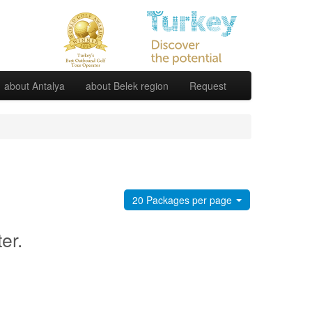
about Antalya
about Belek region
Request
20 Packages per page
ter.