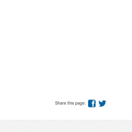
Share this page: