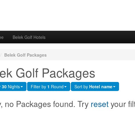
ee
Belek Golf Hotels
/
Belek Golf Packages
ek Golf Packages
y
30
Nights
Filter by
1
Round
Sort by
Hotel name
y, no Packages found. Try
reset
your fil