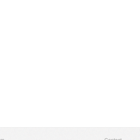
rs
Contact